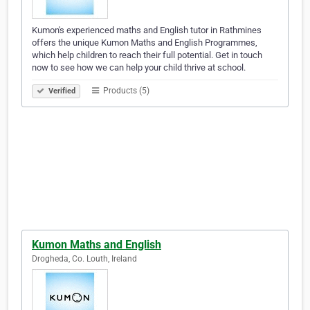
Kumon's experienced maths and English tutor in Rathmines
offers the unique Kumon Maths and English Programmes,
which help children to reach their full potential. Get in touch
now to see how we can help your child thrive at school.
Products (5)
Verified
Kumon Maths and English
Drogheda, Co. Louth, Ireland