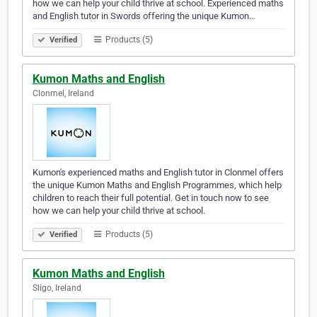
how we can help your child thrive at school. Experienced maths
and English tutor in Swords offering the unique Kumon…
Products (5)
Verified
Kumon Maths and English
Clonmel, Ireland
Kumon's experienced maths and English tutor in Clonmel offers
the unique Kumon Maths and English Programmes, which help
children to reach their full potential. Get in touch now to see
how we can help your child thrive at school.
Products (5)
Verified
Kumon Maths and English
Sligo, Ireland