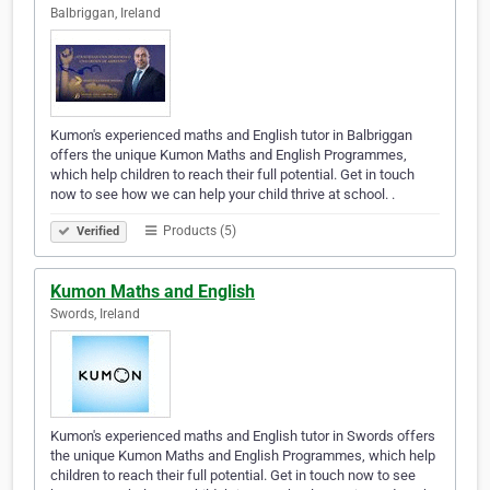
Balbriggan, Ireland
Kumon's experienced maths and English tutor in Balbriggan
offers the unique Kumon Maths and English Programmes,
which help children to reach their full potential. Get in touch
now to see how we can help your child thrive at school. .
Products (5)
Verified
Kumon Maths and English
Swords, Ireland
Kumon's experienced maths and English tutor in Swords offers
the unique Kumon Maths and English Programmes, which help
children to reach their full potential. Get in touch now to see