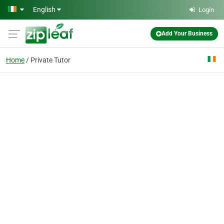
Skip to main content
English
Login
Add Your Business
Home
Private Tutor