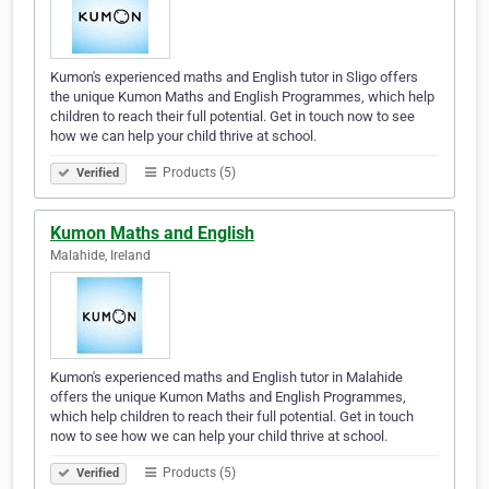
Kumon's experienced maths and English tutor in Sligo offers
the unique Kumon Maths and English Programmes, which help
children to reach their full potential. Get in touch now to see
how we can help your child thrive at school.
Products (5)
Verified
Kumon Maths and English
Malahide, Ireland
Kumon's experienced maths and English tutor in Malahide
offers the unique Kumon Maths and English Programmes,
which help children to reach their full potential. Get in touch
now to see how we can help your child thrive at school.
Products (5)
Verified