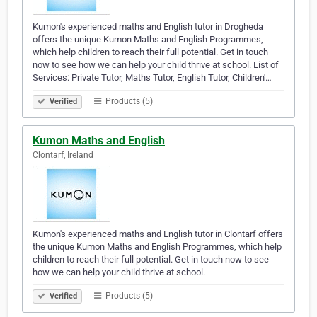
Kumon's experienced maths and English tutor in Drogheda
offers the unique Kumon Maths and English Programmes,
which help children to reach their full potential. Get in touch
now to see how we can help your child thrive at school. List of
Services: Private Tutor, Maths Tutor, English Tutor, Children'…
Products (5)
Verified
Kumon Maths and English
Clontarf, Ireland
Kumon's experienced maths and English tutor in Clontarf offers
the unique Kumon Maths and English Programmes, which help
children to reach their full potential. Get in touch now to see
how we can help your child thrive at school.
Products (5)
Verified