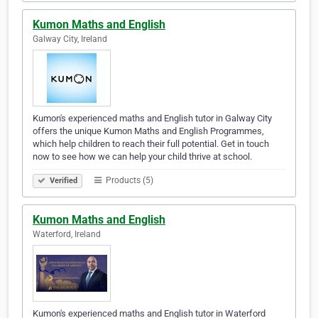
Kumon Maths and English
Galway City, Ireland
Kumon's experienced maths and English tutor in Galway City
offers the unique Kumon Maths and English Programmes,
which help children to reach their full potential. Get in touch
now to see how we can help your child thrive at school.
Products (5)
Verified
Kumon Maths and English
Waterford, Ireland
Kumon's experienced maths and English tutor in Waterford