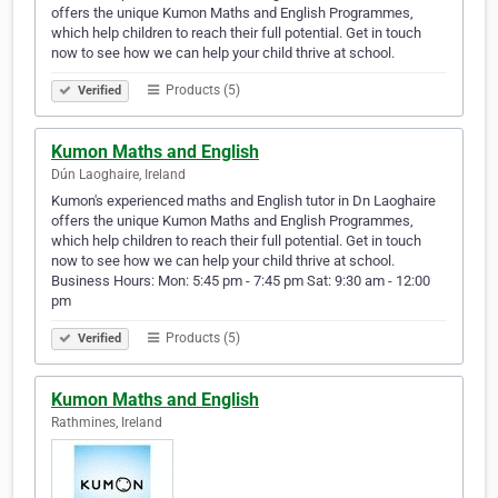
offers the unique Kumon Maths and English Programmes,
which help children to reach their full potential. Get in touch
now to see how we can help your child thrive at school.
Products (5)
Verified
Kumon Maths and English
Dún Laoghaire, Ireland
Kumon's experienced maths and English tutor in Dn Laoghaire
offers the unique Kumon Maths and English Programmes,
which help children to reach their full potential. Get in touch
now to see how we can help your child thrive at school.
Business Hours: Mon: 5:45 pm - 7:45 pm Sat: 9:30 am - 12:00
pm
Products (5)
Verified
Kumon Maths and English
Rathmines, Ireland