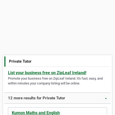
Private Tutor
List your business free on ZipLeaf Ireland!
Promote your business free on ZipLeaf Ireland. It's fast, easy, and
within minutes your company listing will be online.
12 more results for Private Tutor
▼
Kumon Maths and English