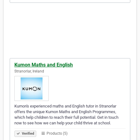
Kumon Maths and English
Stranorlar, Ireland
Kumon's experienced maths and English tutor in Stranorlar
offers the unique Kumon Maths and English Programmes,
which help children to reach their full potential. Get in touch
now to see how we can help your child thrive at school.
Products (5)
Verified