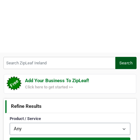
Search ZipLeaf Ireland
Search
Add Your Business To ZipLeaf!
Click here to get started >>
Refine Results
Product / Service