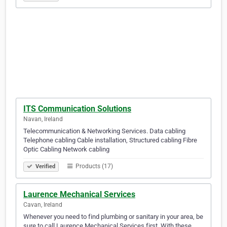
ITS Communication Solutions
Navan, Ireland
Telecommunication & Networking Services. Data cabling
Telephone cabling Cable installation, Structured cabling Fibre
Optic Cabling Network cabling
Products (17)
Verified
Laurence Mechanical Services
Cavan, Ireland
Whenever you need to find plumbing or sanitary in your area, be
sure to call Laurence Mechanical Services first. With these