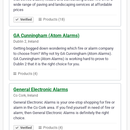
wide range of paving and landscaping services at affordable
prices
Products (18)
Verified
GA Cunningham (Atom Alarms)
Dublin 2, Ireland
Getting bogged down wondering which fire or alarm company
to choose from? Why not try GA Cunningham (Atom Alarms).
GA Cunningham (Atom Alarms) is working hard to prove to
Dublin 2 that it is the right choice for you.
Products (4)
General Electronic Alarms
Co Cork, Ireland
General Electronic Alarms is your one-stop shopping for fire or
alarm in the Co Cork area. If you find yourself in need of fire or
alarm, then General Electronic Alarms is definitely the right
choice.
Products (4)
Verified