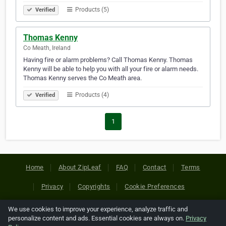
Products (5)
Verified
Thomas Kenny
Co Meath, Ireland
Having fire or alarm problems? Call Thomas Kenny. Thomas
Kenny will be able to help you with all your fire or alarm needs.
Thomas Kenny serves the Co Meath area.
Products (4)
Verified
1
Home
About ZipLeaf
FAQ
Contact
Terms
Privacy
Copyrights
Cookie Preferences
We use cookies to improve your experience, analyze traffic and
Copyright © 2026 Netcode, Inc. All Rights Reserved. All
personalize content and ads. Essential cookies are always on.
Privacy