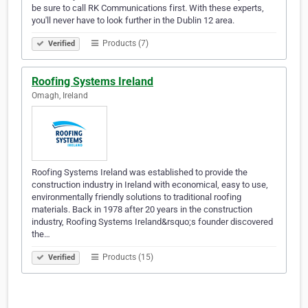
be sure to call RK Communications first. With these experts,
you'll never have to look further in the Dublin 12 area.
Products (7)
Verified
Roofing Systems Ireland
Omagh, Ireland
Roofing Systems Ireland was established to provide the
construction industry in Ireland with economical, easy to use,
environmentally friendly solutions to traditional roofing
materials. Back in 1978 after 20 years in the construction
industry, Roofing Systems Ireland&rsquo;s founder discovered
the…
Products (15)
Verified