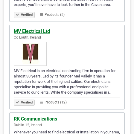
experts, you'll never have to look further in the Cavan area.
Products (5)
Verified
MV Electrical Ltd
Co Louth, Ireland
MV Electrical is an electrical contracting firm in operation for
almost 30 years. Led by its founder Mel Vallely it has a
reputation for work of the highest calibre. Our electricians
specialise in providing you with a professional and polite
service to our clients. While the company specialises in i…
Products (12)
Verified
RK Communications
Dublin 12, Ireland
Whenever you need to find electrical or installation in your area,