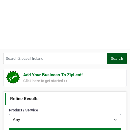
Search ZipLeaf Ireland
Search
Add Your Business To ZipLeaf!
Click here to get started >>
Refine Results
Product / Service