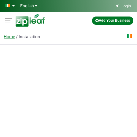
Skip to main content
English
Login
Add Your Business
Home
Installation