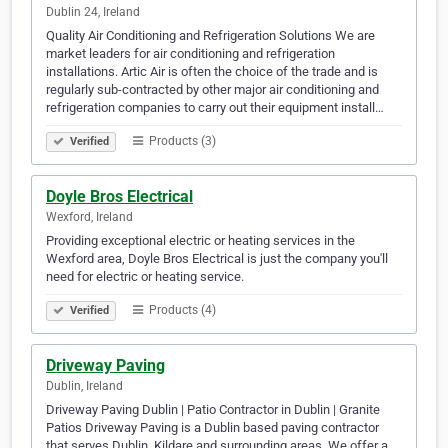
Dublin 24, Ireland
Quality Air Conditioning and Refrigeration Solutions We are
market leaders for air conditioning and refrigeration
installations. Artic Air is often the choice of the trade and is
regularly sub-contracted by other major air conditioning and
refrigeration companies to carry out their equipment install…
Products (3)
Verified
Doyle Bros Electrical
Wexford, Ireland
Providing exceptional electric or heating services in the
Wexford area, Doyle Bros Electrical is just the company you'll
need for electric or heating service.
Products (4)
Verified
Driveway Paving
Dublin, Ireland
Driveway Paving Dublin | Patio Contractor in Dublin | Granite
Patios Driveway Paving is a Dublin based paving contractor
that serves Dublin, Kildare and surrounding areas. We offer a