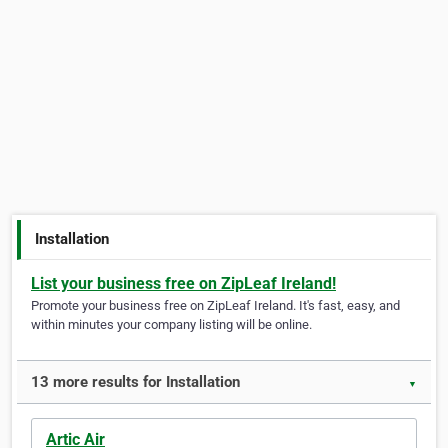
Installation
List your business free on ZipLeaf Ireland!
Promote your business free on ZipLeaf Ireland. It's fast, easy, and
within minutes your company listing will be online.
13 more results for Installation
▼
Artic Air