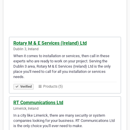
Rotary M & E Services (Ireland) Ltd
Dublin 3, Ireland
When it comes to installation or services, then call in these
experts who are ready to work on your project. Serving the
Dublin 3 area, Rotary M & E Services (Ireland) Ltd is the only
place you'll need to call for all you installation or services
needs.
Products (5)
Verified
RT Communications Ltd
Limerick, Ireland
In a city like Limerick, there are many security or system
companies looking for your business. RT Communications Ltd
is the only choice you'll ever need to make.