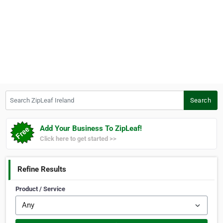
Search ZipLeaf Ireland
Search
Add Your Business To ZipLeaf!
Click here to get started >>
Refine Results
Product / Service