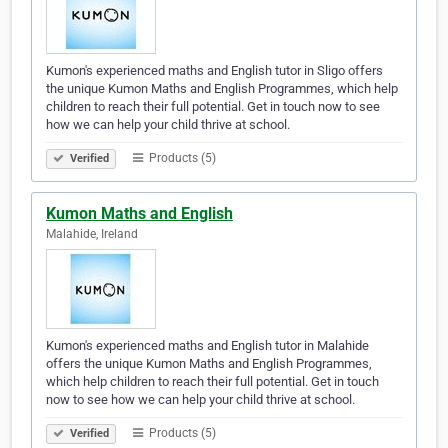
Kumon's experienced maths and English tutor in Sligo offers
the unique Kumon Maths and English Programmes, which help
children to reach their full potential. Get in touch now to see
how we can help your child thrive at school.
Products (5)
Verified
Kumon Maths and English
Malahide, Ireland
Kumon's experienced maths and English tutor in Malahide
offers the unique Kumon Maths and English Programmes,
which help children to reach their full potential. Get in touch
now to see how we can help your child thrive at school.
Products (5)
Verified