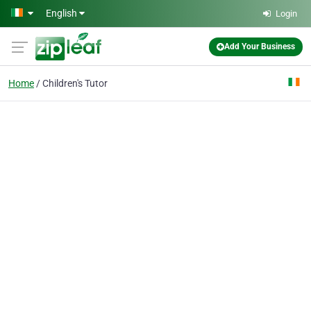
Skip to main content
English
Login
Add Your Business
Home
Children's Tutor