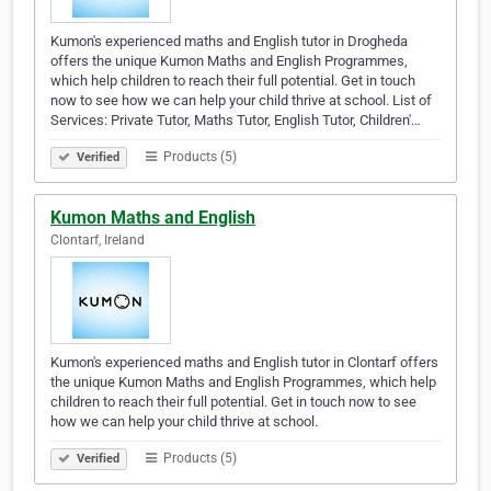
Kumon's experienced maths and English tutor in Drogheda
offers the unique Kumon Maths and English Programmes,
which help children to reach their full potential. Get in touch
now to see how we can help your child thrive at school. List of
Services: Private Tutor, Maths Tutor, English Tutor, Children'…
Products (5)
Verified
Kumon Maths and English
Clontarf, Ireland
Kumon's experienced maths and English tutor in Clontarf offers
the unique Kumon Maths and English Programmes, which help
children to reach their full potential. Get in touch now to see
how we can help your child thrive at school.
Products (5)
Verified