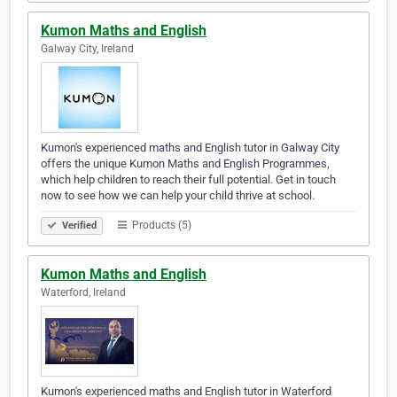
Kumon Maths and English
Galway City, Ireland
Kumon's experienced maths and English tutor in Galway City
offers the unique Kumon Maths and English Programmes,
which help children to reach their full potential. Get in touch
now to see how we can help your child thrive at school.
Products (5)
Verified
Kumon Maths and English
Waterford, Ireland
Kumon's experienced maths and English tutor in Waterford