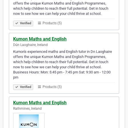
offers the unique Kumon Maths and English Programmes,
which help children to reach their full potential. Get in touch
now to see how we can help your child thrive at school.
Products (5)
Verified
Kumon Maths and English
Dún Laoghaire, Ireland
Kumon's experienced maths and English tutor in Dn Laoghaire
offers the unique Kumon Maths and English Programmes,
which help children to reach their full potential. Get in touch
now to see how we can help your child thrive at school.
Business Hours: Mon: 5:45 pm - 7:45 pm Sat: 9:30 am - 12:00
pm
Products (5)
Verified
Kumon Maths and English
Rathmines, Ireland