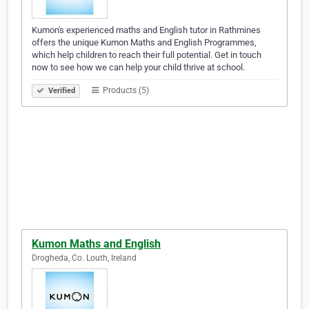
Kumon's experienced maths and English tutor in Rathmines
offers the unique Kumon Maths and English Programmes,
which help children to reach their full potential. Get in touch
now to see how we can help your child thrive at school.
Products (5)
Verified
Kumon Maths and English
Drogheda, Co. Louth, Ireland