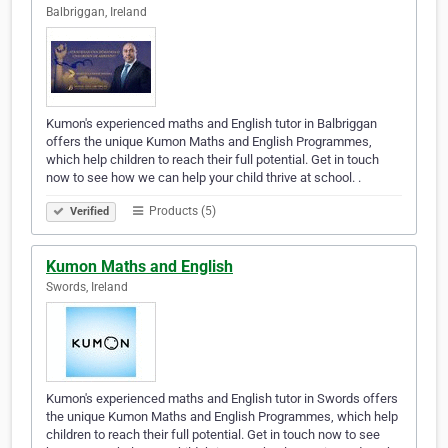
Balbriggan, Ireland
Kumon's experienced maths and English tutor in Balbriggan
offers the unique Kumon Maths and English Programmes,
which help children to reach their full potential. Get in touch
now to see how we can help your child thrive at school. .
Products (5)
Verified
Kumon Maths and English
Swords, Ireland
Kumon's experienced maths and English tutor in Swords offers
the unique Kumon Maths and English Programmes, which help
children to reach their full potential. Get in touch now to see