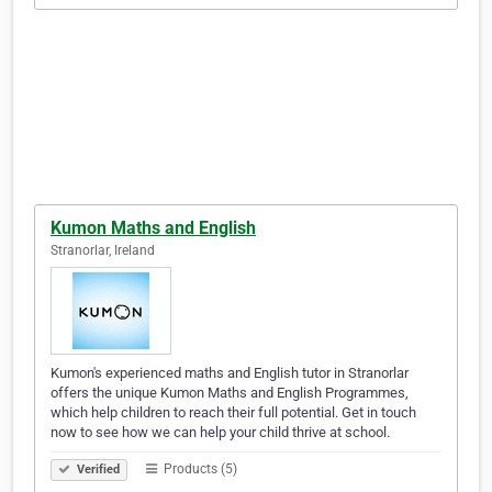
Kumon Maths and English
Stranorlar, Ireland
Kumon's experienced maths and English tutor in Stranorlar
offers the unique Kumon Maths and English Programmes,
which help children to reach their full potential. Get in touch
now to see how we can help your child thrive at school.
Products (5)
Verified