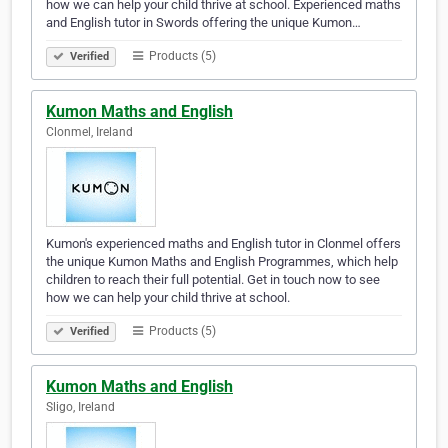
how we can help your child thrive at school. Experienced maths
and English tutor in Swords offering the unique Kumon…
Products (5)
Verified
Kumon Maths and English
Clonmel, Ireland
Kumon's experienced maths and English tutor in Clonmel offers
the unique Kumon Maths and English Programmes, which help
children to reach their full potential. Get in touch now to see
how we can help your child thrive at school.
Products (5)
Verified
Kumon Maths and English
Sligo, Ireland