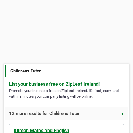
Children's Tutor
List your business free on ZipLeaf Ireland!
Promote your business free on ZipLeaf Ireland. It's fast, easy, and
within minutes your company listing will be online.
12 more results for Children's Tutor
▼
Kumon Maths and English