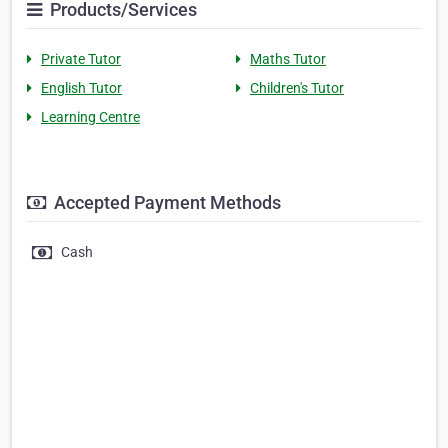
Products/Services
Private Tutor
Maths Tutor
English Tutor
Children's Tutor
Learning Centre
Accepted Payment Methods
Cash