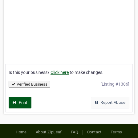
Is this your business?
Click here
to make changes.
[Listing #1306]
Verified Business
Print
Report Abuse
Home
About ZipLeaf
FAQ
Contact
Terms