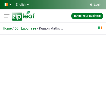
Skip to main content
English
Login
Add Your Business
Home
Dún Laoghaire
Kumon Maths and English