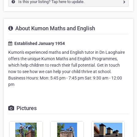
Is this your listing? Tap here to update.
About Kumon Maths and English
Established January 1954
Kumon's experienced maths and English tutor in Dn Laoghaire
offers the unique Kumon Maths and English Programmes,
which help children to reach their full potential. Get in touch
now to see how we can help your child thrive at school.
Business Hours: Mon: 5:45 pm - 7:45 pm Sat: 9:30 am - 12:00
pm
Pictures