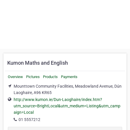
Kumon Maths and English
Overview
Pictures
Products
Payments
Mounttown Community Facilities, Meadowland Avenue, Dún
Laoghaire, A96 KR65
http://www.kumon.ie/Dun-Laoghaire/index.htm?
utm_source=BrightLocal&utm_medium=Listing&utm_camp
aign=Local
01 5557212