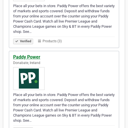
Place all your bets in store. Paddy Power offers the best variety
of markets and sports covered. Deposit and withdraw funds
from your online account over the counter using your Paddy
Power Cash Card. Watch all live Premier League and
Champions League games on Sky & BT in every Paddy Power
shop. See…
Products (3)
Verified
Paddy Power
Donabate, Ireland
Place all your bets in store. Paddy Power offers the best variety
of markets and sports covered. Deposit and withdraw funds
from your online account over the counter using your Paddy
Power Cash Card. Watch all live Premier League and
Champions League games on Sky & BT in every Paddy Power
shop. See…