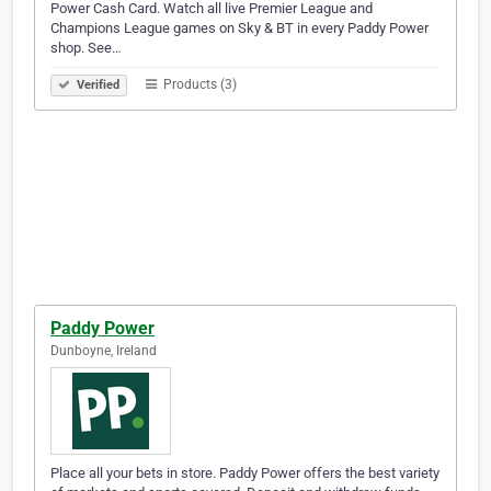
Power Cash Card. Watch all live Premier League and
Champions League games on Sky & BT in every Paddy Power
shop. See…
Products (3)
Verified
Paddy Power
Dunboyne, Ireland
Place all your bets in store. Paddy Power offers the best variety