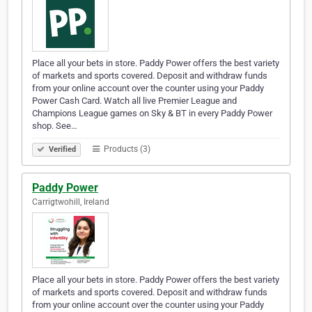
Place all your bets in store. Paddy Power offers the best variety
of markets and sports covered. Deposit and withdraw funds
from your online account over the counter using your Paddy
Power Cash Card. Watch all live Premier League and
Champions League games on Sky & BT in every Paddy Power
shop. See…
Products (3)
Verified
Paddy Power
Carrigtwohill, Ireland
Place all your bets in store. Paddy Power offers the best variety
of markets and sports covered. Deposit and withdraw funds
from your online account over the counter using your Paddy