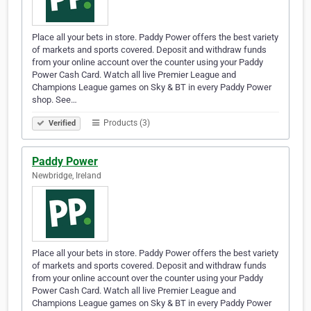
Place all your bets in store. Paddy Power offers the best variety
of markets and sports covered. Deposit and withdraw funds
from your online account over the counter using your Paddy
Power Cash Card. Watch all live Premier League and
Champions League games on Sky & BT in every Paddy Power
shop. See…
Products (3)
Verified
Paddy Power
Newbridge, Ireland
Place all your bets in store. Paddy Power offers the best variety
of markets and sports covered. Deposit and withdraw funds
from your online account over the counter using your Paddy
Power Cash Card. Watch all live Premier League and
Champions League games on Sky & BT in every Paddy Power