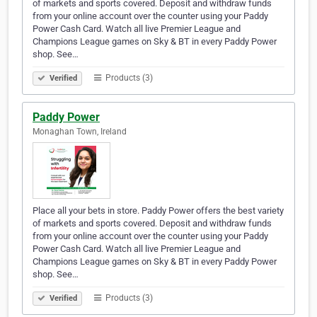
of markets and sports covered. Deposit and withdraw funds
from your online account over the counter using your Paddy
Power Cash Card. Watch all live Premier League and
Champions League games on Sky & BT in every Paddy Power
shop. See…
Products (3)
Verified
Paddy Power
Monaghan Town, Ireland
Place all your bets in store. Paddy Power offers the best variety
of markets and sports covered. Deposit and withdraw funds
from your online account over the counter using your Paddy
Power Cash Card. Watch all live Premier League and
Champions League games on Sky & BT in every Paddy Power
shop. See…
Products (3)
Verified