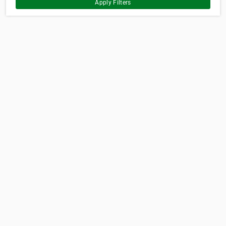
Apply Filters