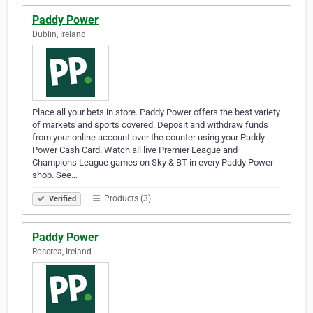
Paddy Power
Dublin, Ireland
Place all your bets in store. Paddy Power offers the best variety
of markets and sports covered. Deposit and withdraw funds
from your online account over the counter using your Paddy
Power Cash Card. Watch all live Premier League and
Champions League games on Sky & BT in every Paddy Power
shop. See…
Products (3)
Verified
Paddy Power
Roscrea, Ireland