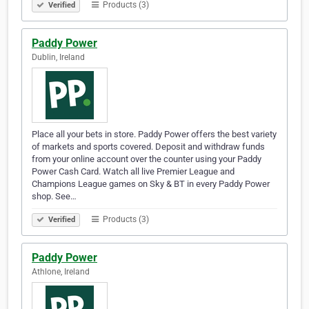
Products (3)
Verified
Paddy Power
Dublin, Ireland
Place all your bets in store. Paddy Power offers the best variety
of markets and sports covered. Deposit and withdraw funds
from your online account over the counter using your Paddy
Power Cash Card. Watch all live Premier League and
Champions League games on Sky & BT in every Paddy Power
shop. See…
Products (3)
Verified
Paddy Power
Athlone, Ireland