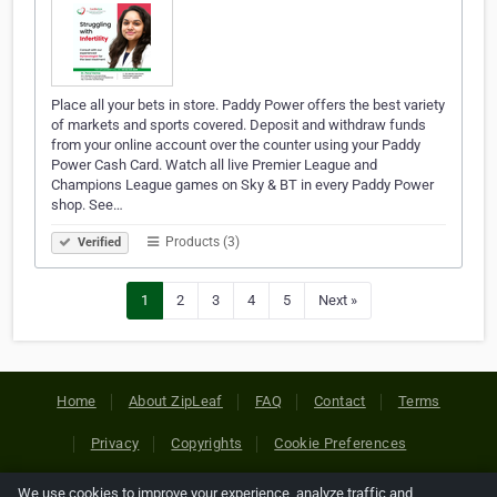
Place all your bets in store. Paddy Power offers the best variety
of markets and sports covered. Deposit and withdraw funds
from your online account over the counter using your Paddy
Power Cash Card. Watch all live Premier League and
Champions League games on Sky & BT in every Paddy Power
shop. See…
Products (3)
Verified
1
2
3
4
5
Next »
Home
About ZipLeaf
FAQ
Contact
Terms
Privacy
Copyrights
Cookie Preferences
We use cookies to improve your experience, analyze traffic and