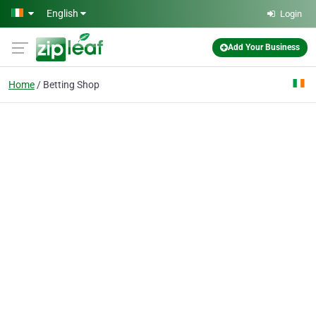
Skip to main content
English
Login
Add Your Business
Home
Betting Shop