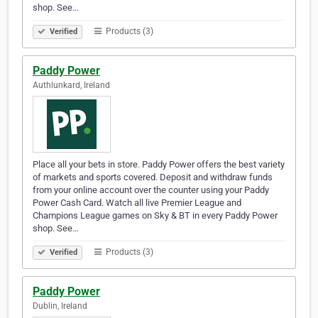
shop. See…
Products (3)
Verified
Paddy Power
Authlunkard, Ireland
Place all your bets in store. Paddy Power offers the best variety
of markets and sports covered. Deposit and withdraw funds
from your online account over the counter using your Paddy
Power Cash Card. Watch all live Premier League and
Champions League games on Sky & BT in every Paddy Power
shop. See…
Products (3)
Verified
Paddy Power
Dublin, Ireland