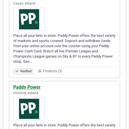
Cavan, Ireland
Place all your bets in store. Paddy Power offers the best variety
of markets and sports covered. Deposit and withdraw funds
from your online account over the counter using your Paddy
Power Cash Card. Watch all live Premier League and
Champions League games on Sky & BT in every Paddy Power
shop. See…
Products (3)
Verified
Paddy Power
Clonmel, Ireland
Place all your bets in store. Paddy Power offers the best variety