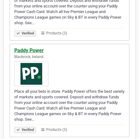
of markets and sports covered. Deposit and withdraw funds
from your online account over the counter using your Paddy
Power Cash Card. Watch all live Premier League and
Champions League games on Sky & BT in every Paddy Power
shop. See…
Products (3)
Verified
Paddy Power
Blackrock, Ireland
Place all your bets in store. Paddy Power offers the best variety
of markets and sports covered. Deposit and withdraw funds
from your online account over the counter using your Paddy
Power Cash Card. Watch all live Premier League and
Champions League games on Sky & BT in every Paddy Power
shop. See…
Products (3)
Verified