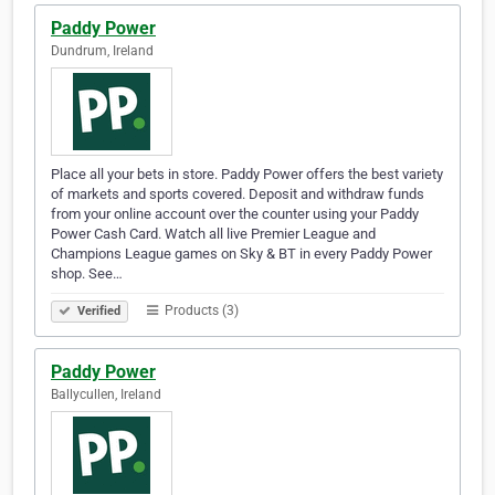
Paddy Power
Dundrum, Ireland
Place all your bets in store. Paddy Power offers the best variety
of markets and sports covered. Deposit and withdraw funds
from your online account over the counter using your Paddy
Power Cash Card. Watch all live Premier League and
Champions League games on Sky & BT in every Paddy Power
shop. See…
Products (3)
Verified
Paddy Power
Ballycullen, Ireland