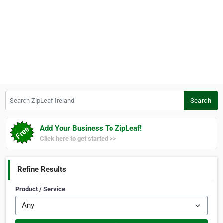
Search ZipLeaf Ireland
Search
Add Your Business To ZipLeaf!
Click here to get started >>
Refine Results
Product / Service