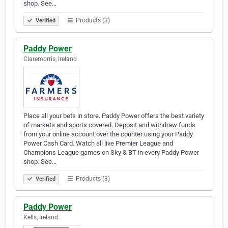
shop. See…
Products (3)
Verified
Paddy Power
Claremorris, Ireland
Place all your bets in store. Paddy Power offers the best variety
of markets and sports covered. Deposit and withdraw funds
from your online account over the counter using your Paddy
Power Cash Card. Watch all live Premier League and
Champions League games on Sky & BT in every Paddy Power
shop. See…
Products (3)
Verified
Paddy Power
Kells, Ireland