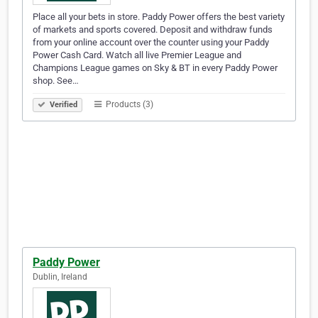
Place all your bets in store. Paddy Power offers the best variety
of markets and sports covered. Deposit and withdraw funds
from your online account over the counter using your Paddy
Power Cash Card. Watch all live Premier League and
Champions League games on Sky & BT in every Paddy Power
shop. See…
Products (3)
Verified
Paddy Power
Dublin, Ireland