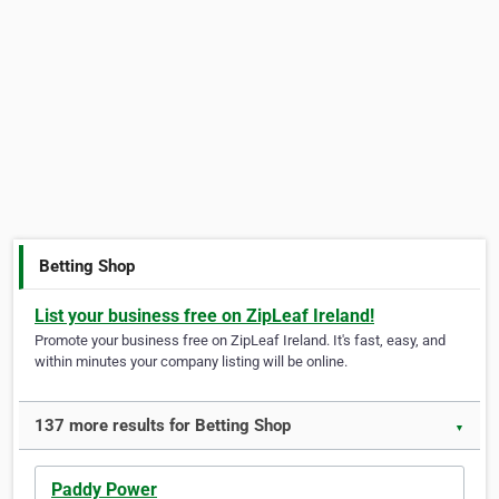
Betting Shop
List your business free on ZipLeaf Ireland!
Promote your business free on ZipLeaf Ireland. It's fast, easy, and
within minutes your company listing will be online.
137 more results for Betting Shop
▼
Paddy Power