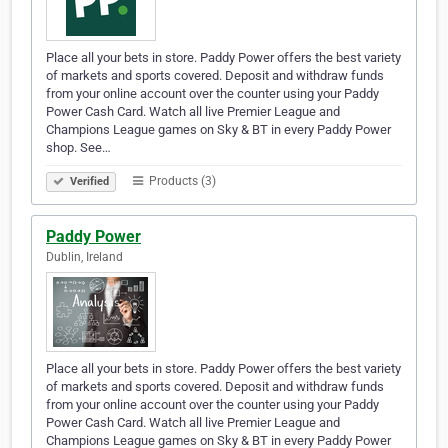
Place all your bets in store. Paddy Power offers the best variety
of markets and sports covered. Deposit and withdraw funds
from your online account over the counter using your Paddy
Power Cash Card. Watch all live Premier League and
Champions League games on Sky & BT in every Paddy Power
shop. See…
Products (3)
Verified
Paddy Power
Dublin, Ireland
Place all your bets in store. Paddy Power offers the best variety
of markets and sports covered. Deposit and withdraw funds
from your online account over the counter using your Paddy
Power Cash Card. Watch all live Premier League and
Champions League games on Sky & BT in every Paddy Power