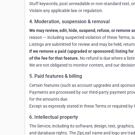
Stuff keywords, post unreadable or non-standard text, or
Violate any applicable law or regulation.
4. Moderation, suspension & removal
We may review, edit, hide, suspend, refuse, or remove any
reason — including suspected violation of these Terms, sus
Listings are submitted for review and may be held, returne
If we remove a paid (upgraded or sponsored) listing for 
of the fee for that feature.
No refund is due where a listi
We are not obligated to monitor content, and our decision 
5. Paid features & billing
Certain features (such as account upgrades and sponsored
Payments are processed by our third-party payment provi
for the amounts due.
Except as expressly stated in these Terms or required by
6. Intellectual property
The Service, including its software, design, text, graphics
and database rights. The ZipLeaf name and logo are trad