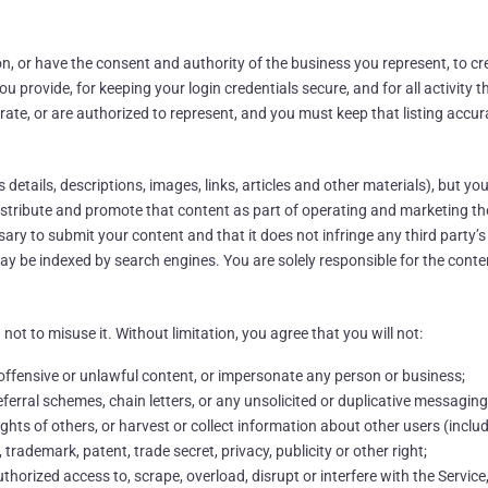
ion, or have the consent and authority of the business you represent, to cr
u provide, for keeping your login credentials secure, and for all activity
rate, or are authorized to represent, and you must keep that listing accur
etails, descriptions, images, links, articles and other materials), but you
 distribute and promote that content as part of operating and marketing th
ry to submit your content and that it does not infringe any third party’s 
may be indexed by search engines. You are solely responsible for the cont
not to misuse it. Without limitation, you agree that you will not:
 offensive or unlawful content, or impersonate any person or business;
ferral schemes, chain letters, or any unsolicited or duplicative messaging
ights of others, or harvest or collect information about other users (inclu
 trademark, patent, trade secret, privacy, publicity or other right;
orized access to, scrape, overload, disrupt or interfere with the Service, i