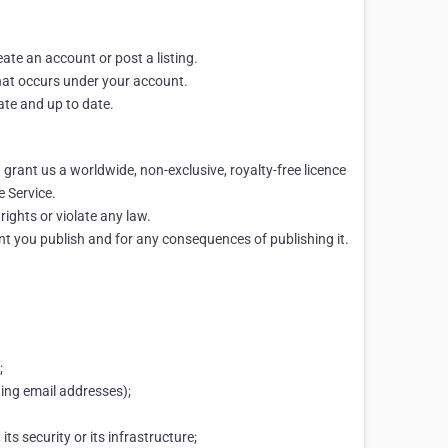
eate an account or post a listing.
 that occurs under your account.
ate and up to date.
 grant us a worldwide, non-exclusive, royalty-free licence
e Service.
rights or violate any law.
ent you publish and for any consequences of publishing it.
;
ding email addresses);
ts security or its infrastructure;