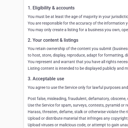
1. Eligibility & accounts
You must be at least the age of majority in your jurisdict
You are responsible for the accuracy of the information yo
You may only create a listing for a business you own, ope
2. Your content & listings
You retain ownership of the content you submit (business d
to host, store, display, reproduce, adapt for formatting,
You represent and warrant that you have all rights necessa
Listing content is intended to be displayed publicly and 
3. Acceptable use
You agree to use the Service only for lawful purposes and 
Post false, misleading, fraudulent, defamatory, obscene,
Use the Service for spam, surveys, contests, pyramid or re
Harass, threaten, defame, stalk or otherwise violate the r
Upload or distribute material that infringes any copyright,
Upload viruses or malicious code, or attempt to gain unauth