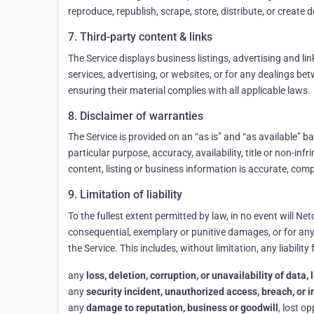
reproduce, republish, scrape, store, distribute, or create
7. Third-party content & links
The Service displays business listings, advertising and li
services, advertising, or websites, or for any dealings b
ensuring their material complies with all applicable laws.
8. Disclaimer of warranties
The Service is provided on an “as is” and “as available” b
particular purpose, accuracy, availability, title or non-in
content, listing or business information is accurate, comp
9. Limitation of liability
To the fullest extent permitted by law, in no event will Netc
consequential, exemplary or punitive damages, or for any lo
the Service. This includes, without limitation, any liability 
any
loss, deletion, corruption, or unavailability of data
any
security incident, unauthorized access, breach, or 
any
damage to reputation, business or goodwill
, lost o