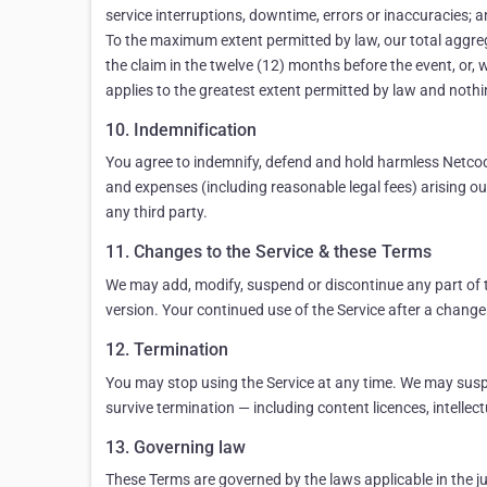
service interruptions, downtime, errors or inaccuracies; an
To the maximum extent permitted by law, our total aggregate
the claim in the twelve (12) months before the event, or, 
applies to the greatest extent permitted by law and nothing
10. Indemnification
You agree to indemnify, defend and hold harmless Netcode,
and expenses (including reasonable legal fees) arising out 
any third party.
11. Changes to the Service & these Terms
We may add, modify, suspend or discontinue any part of t
version. Your continued use of the Service after a change
12. Termination
You may stop using the Service at any time. We may suspe
survive termination — including content licences, intellectu
13. Governing law
These Terms are governed by the laws applicable in the jur