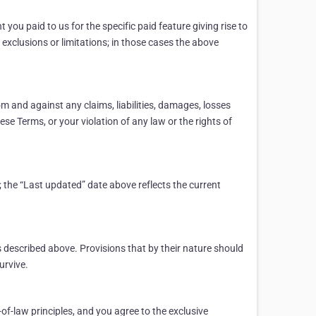
 you paid to us for the specific paid feature giving rise to
 exclusions or limitations; in those cases the above
m and against any claims, liabilities, damages, losses
ese Terms, or your violation of any law or the rights of
 the “Last updated” date above reflects the current
 described above. Provisions that by their nature should
urvive.
-of-law principles, and you agree to the exclusive