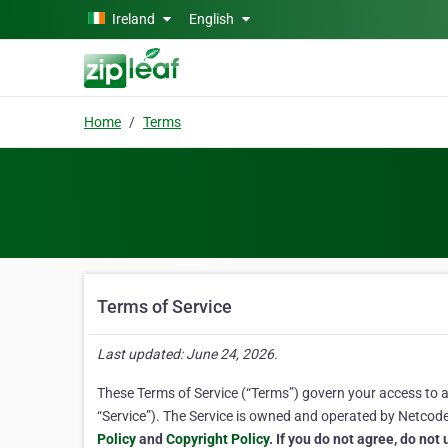
Skip to main content
Ireland
English
Home
Terms
Terms of Service
Last updated: June 24, 2026.
These Terms of Service (“Terms”) govern your access to and
“Service”). The Service is owned and operated by Netcode, 
Policy
and
Copyright Policy
. If you do not agree, do not