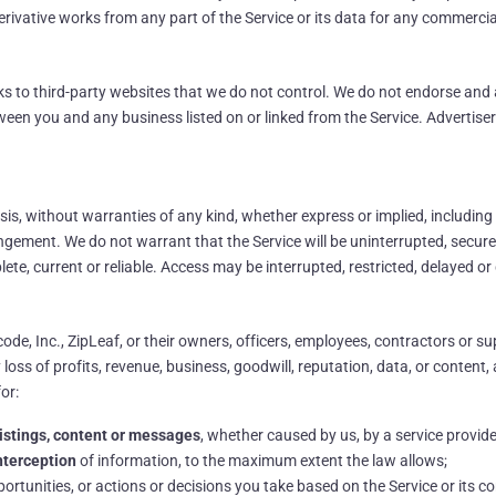
 derivative works from any part of the Service or its data for any commerci
nks to third-party websites that we do not control. We do not endorse and 
etween you and any business listed on or linked from the Service. Advertis
asis, without warranties of any kind, whether express or implied, including
fringement. We do not warrant that the Service will be uninterrupted, secur
lete, current or reliable. Access may be interrupted, restricted, delayed o
ode, Inc., ZipLeaf, or their owners, officers, employees, contractors or supp
ss of profits, revenue, business, goodwill, reputation, data, or content, ari
for:
, listings, content or messages
, whether caused by us, by a service provider
interception
of information, to the maximum extent the law allows;
pportunities, or actions or decisions you take based on the Service or its co