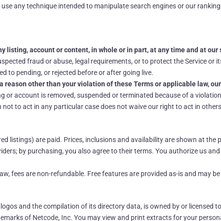
 use any technique intended to manipulate search engines or our ranking
 listing, account or content, in whole or in part, at any time and at our 
pected fraud or abuse, legal requirements, or to protect the Service or it
d to pending, or rejected before or after going live.
a reason other than your violation of these Terms or applicable law, our
ng or account is removed, suspended or terminated because of a violation 
not to act in any particular case does not waive our right to act in others
 listings) are paid. Prices, inclusions and availability are shown at th
ders; by purchasing, you also agree to their terms. You authorize us an
 law, fees are non-refundable. Free features are provided as-is and may b
, logos and the compilation of its directory data, is owned by or licensed t
emarks of Netcode, Inc. You may view and print extracts for your person