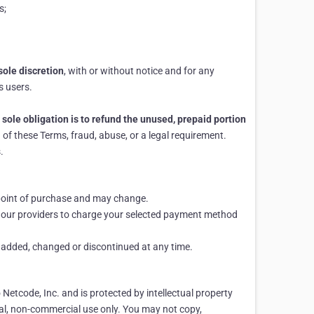
s;
sole discretion
, with or without notice and for any
s users.
 sole obligation is to refund the unused, prepaid portion
of these Terms, fraud, abuse, or a legal requirement.
.
e point of purchase and may change.
d our providers to charge your selected payment method
e added, changed or discontinued at any time.
o Netcode, Inc. and is protected by intellectual property
al, non-commercial use only. You may not copy,