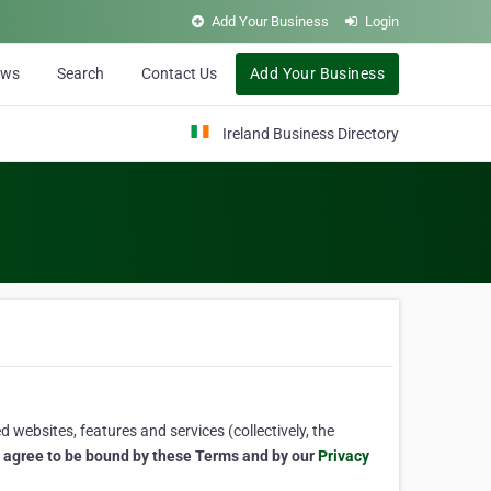
Add Your Business
Login
ews
Search
Contact Us
Add Your Business
Ireland Business Directory
 websites, features and services (collectively, the
u agree to be bound by these Terms and by our
Privacy