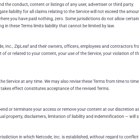
d the conduct, content or listings of any user, advertiser or third party.
 liability for all claims relating to the Service will not exceed the amount
where you have paid nothing, zero. Some jurisdictions do not allow certain
 in these Terms limits liability that cannot be limited by law.
 Inc., ZipLeaf and their owners, officers, employees and contractors fro
of or related to your content, your use of the Service, your violation of th
he Service at any time. We may also revise these Terms from time to time;
 takes effect constitutes acceptance of the revised Terms.
nd or terminate your access or remove your content at our discretion as
al property, disclaimers, limitation of liability and indemnification — will s
isdiction in which Netcode, Inc. is established, without regard to conflict