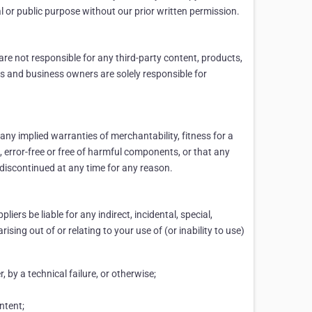
al or public purpose without our prior written permission.
are not responsible for any third-party content, products,
ers and business owners are solely responsible for
 any implied warranties of merchantability, fitness for a
e, error-free or free of harmful components, or that any
r discontinued at any time for any reason.
liers be liable for any indirect, incidental, special,
sing out of or relating to your use of (or inability to use)
, by a technical failure, or otherwise;
ntent;