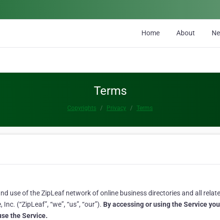
Home
About
N
Terms
Copyrights
Privacy
Terms
 use of the ZipLeaf network of online business directories and all related
Inc. (“ZipLeaf”, “we”, “us”, “our”).
By accessing or using the Service yo
 use the Service.