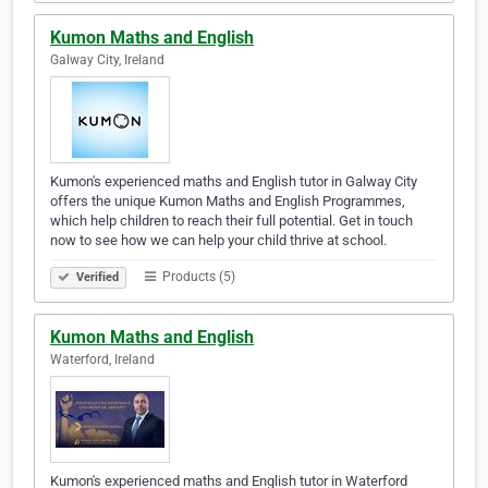
Kumon Maths and English
Galway City, Ireland
Kumon's experienced maths and English tutor in Galway City
offers the unique Kumon Maths and English Programmes,
which help children to reach their full potential. Get in touch
now to see how we can help your child thrive at school.
Products (5)
Verified
Kumon Maths and English
Waterford, Ireland
Kumon's experienced maths and English tutor in Waterford