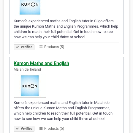
Kumon's experienced maths and English tutor in Sligo offers
the unique Kumon Maths and English Programmes, which help
children to reach their full potential. Get in touch now to see
how we can help your child thrive at school.
Products (5)
Verified
Kumon Maths and English
Malahide, Ireland
Kumon's experienced maths and English tutor in Malahide
offers the unique Kumon Maths and English Programmes,
which help children to reach their full potential. Get in touch
now to see how we can help your child thrive at school.
Products (5)
Verified