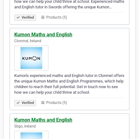
how we can help your child thrive at school. Experienced maths
and English tutor in Swords offering the unique Kumon…
Products (5)
Verified
Kumon Maths and English
Clonmel, Ireland
Kumon's experienced maths and English tutor in Clonmel offers
the unique Kumon Maths and English Programmes, which help
children to reach their full potential. Get in touch now to see
how we can help your child thrive at school.
Products (5)
Verified
Kumon Maths and English
Sligo, Ireland