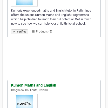
Kumon's experienced maths and English tutor in Rathmines
offers the unique Kumon Maths and English Programmes,
which help children to reach their full potential. Get in touch
now to see how we can help your child thrive at school.
Products (5)
Verified
Kumon Maths and English
Drogheda, Co. Louth, Ireland