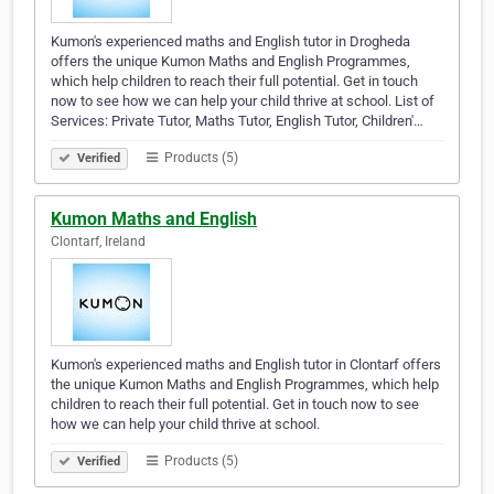
Kumon's experienced maths and English tutor in Drogheda
offers the unique Kumon Maths and English Programmes,
which help children to reach their full potential. Get in touch
now to see how we can help your child thrive at school. List of
Services: Private Tutor, Maths Tutor, English Tutor, Children'…
Products (5)
Verified
Kumon Maths and English
Clontarf, Ireland
Kumon's experienced maths and English tutor in Clontarf offers
the unique Kumon Maths and English Programmes, which help
children to reach their full potential. Get in touch now to see
how we can help your child thrive at school.
Products (5)
Verified