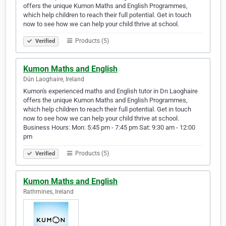
offers the unique Kumon Maths and English Programmes,
which help children to reach their full potential. Get in touch
now to see how we can help your child thrive at school.
Products (5)
Verified
Kumon Maths and English
Dún Laoghaire, Ireland
Kumon's experienced maths and English tutor in Dn Laoghaire
offers the unique Kumon Maths and English Programmes,
which help children to reach their full potential. Get in touch
now to see how we can help your child thrive at school.
Business Hours: Mon: 5:45 pm - 7:45 pm Sat: 9:30 am - 12:00
pm
Products (5)
Verified
Kumon Maths and English
Rathmines, Ireland