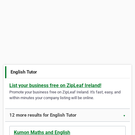
English Tutor
List your business free on ZipLeaf Ireland!
Promote your business free on ZipLeaf Ireland. It's fast, easy, and
within minutes your company listing will be online.
12 more results for English Tutor
▼
Kumon Maths and English