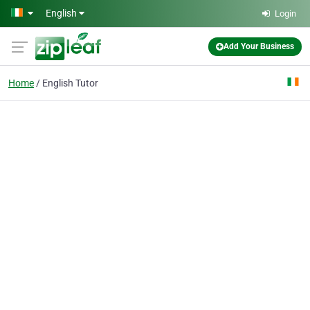
Skip to main content
English
Login
Add Your Business
Home
English Tutor