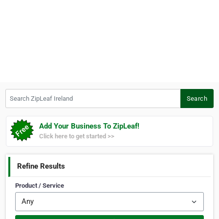
Search ZipLeaf Ireland
Search
Add Your Business To ZipLeaf!
Click here to get started >>
Refine Results
Product / Service