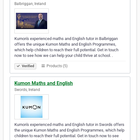
Balbriggan, Ireland
Kumon's experienced maths and English tutor in Balbriggan
offers the unique Kumon Maths and English Programmes,
which help children to reach their full potential. Get in touch
now to see how we can help your child thrive at school. .
Products (5)
Verified
Kumon Maths and English
Swords, Ireland
Kumon's experienced maths and English tutor in Swords offers
the unique Kumon Maths and English Programmes, which help
children to reach their full potential. Get in touch now to see