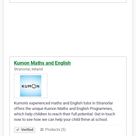
Kumon Maths and English
Stranorlar, Ireland
Kumon's experienced maths and English tutor in Stranorlar
offers the unique Kumon Maths and English Programmes,
which help children to reach their full potential. Get in touch
now to see how we can help your child thrive at school.
Products (5)
Verified