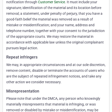
notification through
Customer Service
. It must include your
signature; identification of the material and its location before
removal; a statement, under penalty of perjury, that you have a
good-faith belief the material was removed as a result of
mistake or misidentification; and your name, address and
telephone number, together with your consent to the jurisdiction
of the appropriate courts. We may restore the material in
accordance with applicable law unless the original complainant
pursues legal action.
Repeat infringers
We may, in appropriate circumstances and at our sole discretion,
remove content, disable or terminate the accounts of users who
are the subject of repeated infringement notices, and take any
other action we consider necessary.
Misrepresentation
Please note that under the DMCA, any person who knowingly
materially misrepresents that material is infringing, or was
removed or disabled by mistake or misidentification, may be