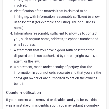
involved;
Identification of the material that is claimed to be
infringing, with information reasonably sufficient to allow
us to locate it (for example, the listing URL or business
name);
Information reasonably sufficient to allow us to contact
you, such as your name, address, telephone number and
email address;
A statement that you have a good-faith belief that the
disputed use is not authorized by the copyright owner, its
agent, or the law;
A statement, made under penalty of perjury, that the
information in your notice is accurate and that you are the
copyright owner or are authorized to act on the owner’s
behalf.
Counter-notification
If your content was removed or disabled and you believe this
was a mistake or misidentification, you may submit a counter-