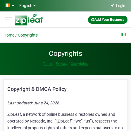
Skip to main content
English
Login
Add Your Business
Home
Copyrights
Copyrights
Terms
Privacy
Copyrights
Copyright & DMCA Policy
Last updated: June 24, 2026.
ZipLeaf, a network of online business directories owned and
operated by Netcode, Inc. (“ZipLeaf”, “we”, “us”), respects the
intellectual property rights of others and expects our users to do