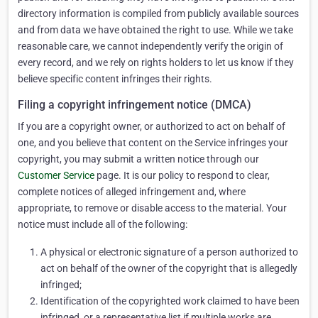
directory information is compiled from publicly available sources
and from data we have obtained the right to use. While we take
reasonable care, we cannot independently verify the origin of
every record, and we rely on rights holders to let us know if they
believe specific content infringes their rights.
Filing a copyright infringement notice (DMCA)
If you are a copyright owner, or authorized to act on behalf of
one, and you believe that content on the Service infringes your
copyright, you may submit a written notice through our
Customer Service
page. It is our policy to respond to clear,
complete notices of alleged infringement and, where
appropriate, to remove or disable access to the material. Your
notice must include all of the following:
A physical or electronic signature of a person authorized to
act on behalf of the owner of the copyright that is allegedly
infringed;
Identification of the copyrighted work claimed to have been
infringed, or a representative list if multiple works are