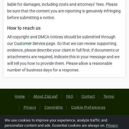
liable for damages, including costs and attorneys’ fees. Please
be sure that the content you are reporting is genuinely infringing
before submitting a notice.
How to reach us
All copyright and DMCA notices should be submitted through
our
Customer Service
page. So that we can review supporting
evidence, please describe your claim in full first; if documents or
attachments are required, indicate this in your message and we
will tell you how to provide them. Please allow a reasonable
number of business days for a response.
Home
About ZipLeaf
FAQ
Contact
Terms
Privacy
Copyrights
Cookie Preferences
We use cookies to improve your experience, analyze traffic and
Copyright © 2026 Netcode, Inc. All Rights Reserved. All
personalize content and ads. Essential cookies are always on.
Privacy