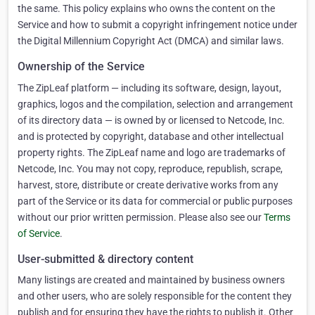
the same. This policy explains who owns the content on the
Service and how to submit a copyright infringement notice under
the Digital Millennium Copyright Act (DMCA) and similar laws.
Ownership of the Service
The ZipLeaf platform — including its software, design, layout,
graphics, logos and the compilation, selection and arrangement
of its directory data — is owned by or licensed to Netcode, Inc.
and is protected by copyright, database and other intellectual
property rights. The ZipLeaf name and logo are trademarks of
Netcode, Inc. You may not copy, reproduce, republish, scrape,
harvest, store, distribute or create derivative works from any
part of the Service or its data for commercial or public purposes
without our prior written permission. Please also see our
Terms
of Service
.
User-submitted & directory content
Many listings are created and maintained by business owners
and other users, who are solely responsible for the content they
publish and for ensuring they have the rights to publish it. Other