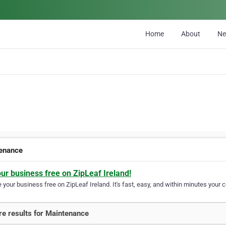
Home
About
N
enance
our business free on ZipLeaf Ireland!
your business free on ZipLeaf Ireland. It's fast, easy, and within minutes your c
e results for Maintenance