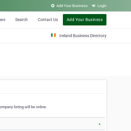
Add Your Business
Login
ews
Search
Contact Us
Add Your Business
Ireland Business Directory
ompany listing will be online.
▼