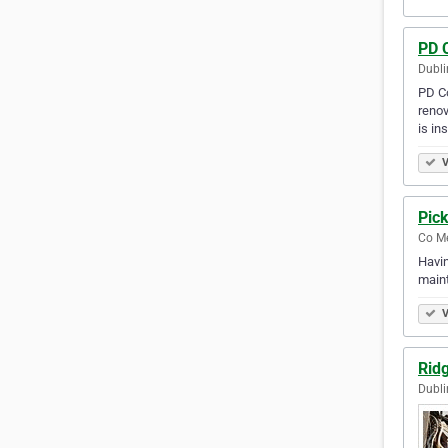
PD 
Dubli
PD Co
renov
is in
V
Pick
Co Me
Havin
maint
V
Rid
Dubli