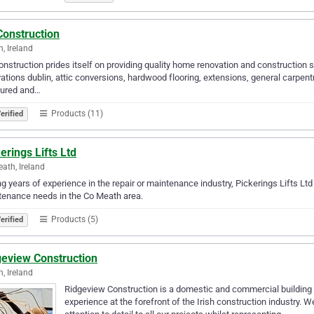
Construction
n, Ireland
nstruction prides itself on providing quality home renovation and construction 
ations dublin, attic conversions, hardwood flooring, extensions, general carpent
sured and…
Products (11)
erified
erings Lifts Ltd
ath, Ireland
g years of experience in the repair or maintenance industry, Pickerings Lifts Ltd c
enance needs in the Co Meath area.
Products (5)
erified
geview Construction
n, Ireland
Ridgeview Construction is a domestic and commercial building 
experience at the forefront of the Irish construction industry. W