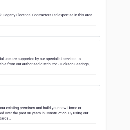
Hegarty Electrical Contractors Ltd expertise in this area
rial use are supported by our specialist services to
able from our authorised distributor - Dickson Bearings,
 your existing premises and build your new Home or
d over the past 30 years in Construction. By using our
ndards…