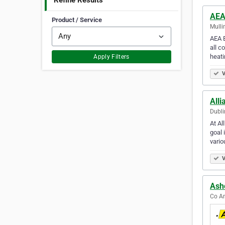
Refine Results
AEA
Product / Service
Mulli
AEA E
all c
heat
Apply Filters
V
Alli
Dubli
At Al
goal 
vari
V
Ashc
Co An