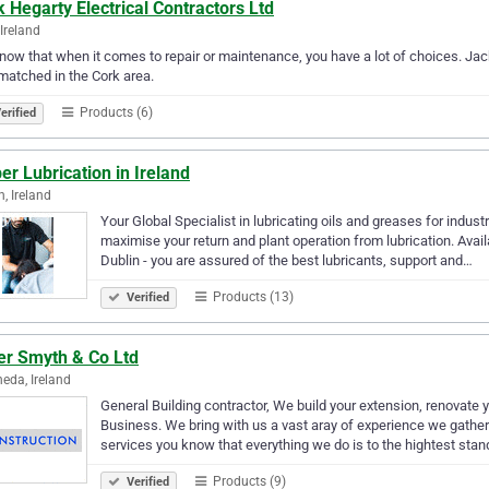
 Hegarty Electrical Contractors Ltd
 Ireland
ow that when it comes to repair or maintenance, you have a lot of choices. Jack 
matched in the Cork area.
Products (6)
erified
er Lubrication in Ireland
n, Ireland
Your Global Specialist in lubricating oils and greases for indust
maximise your return and plant operation from lubrication. Avail
Dublin - you are assured of the best lubricants, support and…
Products (13)
Verified
er Smyth & Co Ltd
eda, Ireland
General Building contractor, We build your extension, renovate
Business. We bring with us a vast aray of experience we gathere
services you know that everything we do is to the hightest sta
Products (9)
Verified