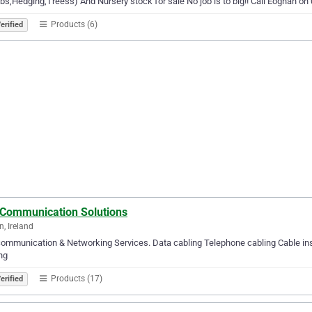
bs,Hedging,Treess) And Nursery stock for sale No job is to big!! Call Eoghan o
Products (6)
erified
 Communication Solutions
, Ireland
ommunication & Networking Services. Data cabling Telephone cabling Cable inst
ng
Products (17)
erified