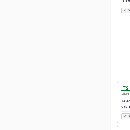
(Shru
V
ITS
Navan
Telec
cabli
V