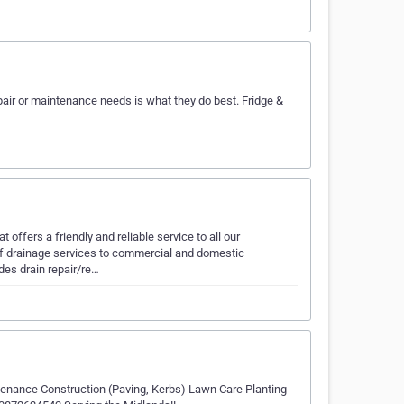
air or maintenance needs is what they do best. Fridge &
ffers a friendly and reliable service to all our
 drainage services to commercial and domestic
des drain repair/re…
tenance Construction (Paving, Kerbs) Lawn Care Planting