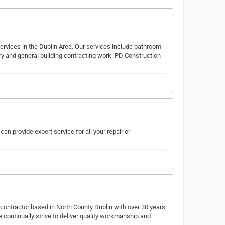
services in the Dublin Area. Our services include bathroom
ry and general building contracting work. PD Construction
an provide expert service for all your repair or
contractor based in North County Dublin with over 30 years
e continually strive to deliver quality workmanship and