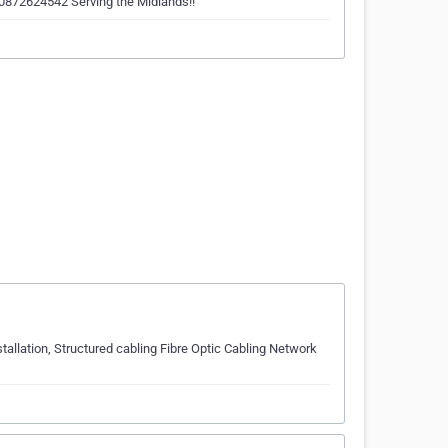
n 0872624542 Serving the Midlands!!
allation, Structured cabling Fibre Optic Cabling Network