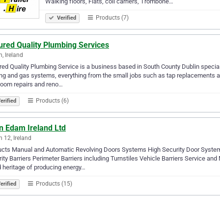
Walking floors, Flats, coil carriers, Trombone…
Products (7)
Verified
ured Quality Plumbing Services
n, Ireland
ed Quality Plumbing Service is a business based in South County Dublin specia
ng and gas systems, everything from the small jobs such as tap replacements a
room repairs and reno…
Products (6)
erified
n Edam Ireland Ltd
n 12, Ireland
ucts Manual and Automatic Revolving Doors Systems High Security Door Syste
ity Barriers Perimeter Barriers including Turnstiles Vehicle Barriers Service
 heritage of producing energy…
Products (15)
erified