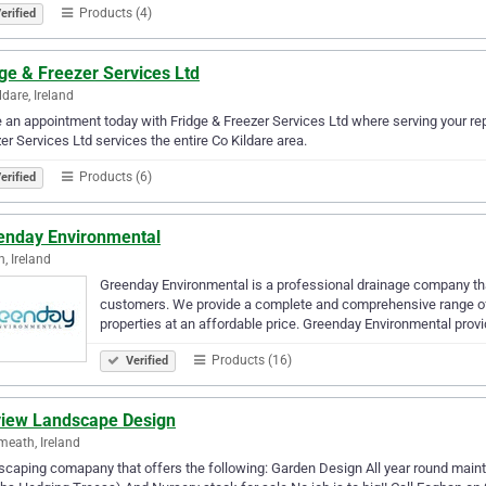
Products (4)
erified
ge & Freezer Services Ltd
ldare, Ireland
an appointment today with Fridge & Freezer Services Ltd where serving your rep
er Services Ltd services the entire Co Kildare area.
Products (6)
erified
enday Environmental
n, Ireland
Greenday Environmental is a professional drainage company that o
customers. We provide a complete and comprehensive range of
properties at an affordable price. Greenday Environmental provi
Products (16)
Verified
lview Landscape Design
eath, Ireland
caping comapany that offers the following: Garden Design All year round main