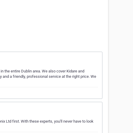
 the entire Dublin area. We also cover Kidare and
 and a friendly, professional service at the right price. We
x Ltd first. With these experts, you'll never have to look