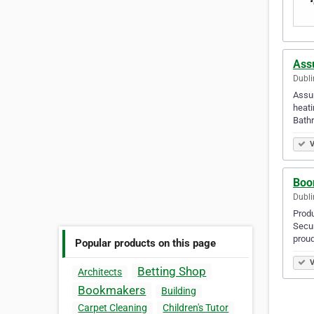
Ass
Dubli
Assur
heati
Bath
V
Boo
Dubli
Prod
Secur
proud
Popular products on this page
V
Betting Shop
Architects
Bookmakers
Building
Carpet Cleaning
Children's Tutor