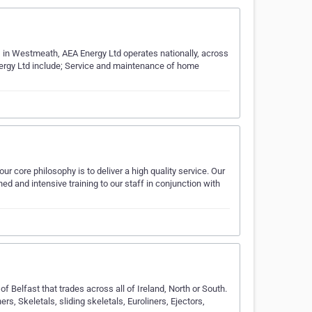
d, in Westmeath, AEA Energy Ltd operates nationally, across
Energy Ltd include; Service and maintenance of home
r core philosophy is to deliver a high quality service. Our
ned and intensive training to our staff in conjunction with
of Belfast that trades across all of Ireland, North or South.
ners, Skeletals, sliding skeletals, Euroliners, Ejectors,