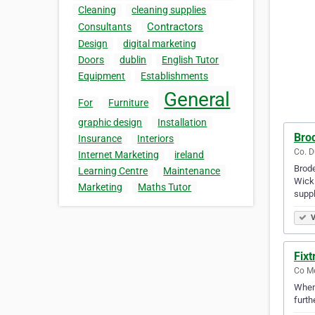
Cleaning
cleaning supplies
Contractors
Consultants
Design
digital marketing
Doors
dublin
English Tutor
Equipment
Establishments
General
For
Furniture
graphic design
Installation
Bro
Insurance
Interiors
Co. D
Internet Marketing
ireland
Brode
Learning Centre
Maintenance
Wickl
Marketing
Maths Tutor
suppl
V
Fixt
Co Me
Whene
furth