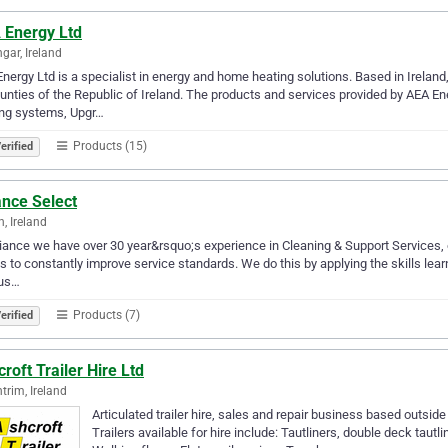
 Energy Ltd
ngar, Ireland
nergy Ltd is a specialist in energy and home heating solutions. Based in Irelan
ounties of the Republic of Ireland. The products and services provided by AEA 
ing systems, Upgr…
Products (15)
erified
ance Select
n, Ireland
liance we have over 30 year&rsquo;s experience in Cleaning & Support Services, ou
is to constantly improve service standards. We do this by applying the skills lear
ous…
Products (7)
erified
roft Trailer Hire Ltd
trim, Ireland
Articulated trailer hire, sales and repair business based outside 
Trailers available for hire include: Tautliners, double deck tautli