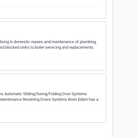
lising in domestic repairs and maintenance of plumbing,
nd blocked sinks to boiler servicing and replacements.
ms Automatic Sliding/Swing/Folding Door Systems
 and Maintenance Revolving Doors Systems Boon Edam has a