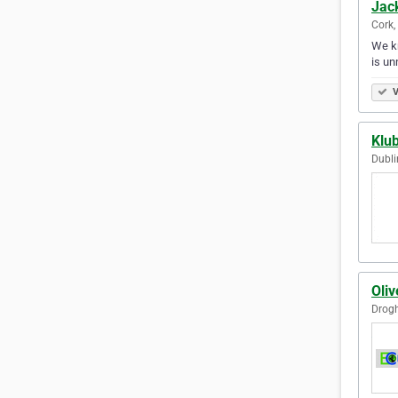
Jack
Cork,
We kn
is un
V
Klub
Dubli
Oliv
Drogh