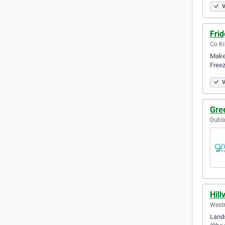
V
Frid
Co Ki
Make 
Freez
V
Gre
Dubli
Hil
Westm
Lands