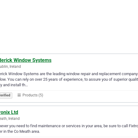
derick Window Systems
ublin, Ireland
rick Window Systems are the leading window repair and replacement company in
ow. You can rely on over 25 years of experience, to assure you of superior quality
y and install th…
Products (5)
erified
ronix Ltd
ath, Ireland
ver you need to find maintenance or services in your area, be sure to call Fixtroni
er in the Co Meath area.