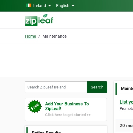
Skip to main content
Ireland
English
Home
Maintenance
Search ZipLeaf Ireland
Search
Maint
List y
Add Your Business To
ZipLeaf!
Promote 
Click here to get started >>
20 mor