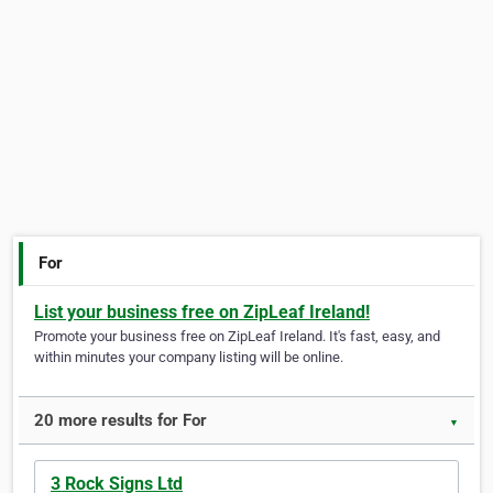
For
List your business free on ZipLeaf Ireland!
Promote your business free on ZipLeaf Ireland. It's fast, easy, and
within minutes your company listing will be online.
20 more results for For
▼
3 Rock Signs Ltd