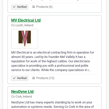
Products (6)
Verified
MV Electrical Ltd
Co Louth, Ireland
MV Electrical is an electrical contracting firm in operation for
almost 30 years. Led by its founder Mel Vallely it has a
reputation for work of the highest calibre. Our electricians
specialise in providing you with a professional and polite
service to our clients. While the company specialises in i…
Products (12)
Verified
NeoDyne Ltd
Co Cork, Ireland
NeoDyne Ltd has many experts standing by to work on your
automation or systems needs. Serving Co Cork in the area of