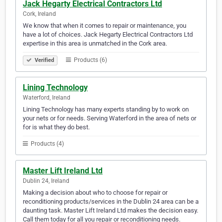
Jack Hegarty Electrical Contractors Ltd
Cork, Ireland
We know that when it comes to repair or maintenance, you
have a lot of choices. Jack Hegarty Electrical Contractors Ltd
expertise in this area is unmatched in the Cork area.
Products (6)
Verified
Lining Technology
Waterford, Ireland
Lining Technology has many experts standing by to work on
your nets or for needs. Serving Waterford in the area of nets or
for is what they do best.
Products (4)
Master Lift Ireland Ltd
Dublin 24, Ireland
Making a decision about who to choose for repair or
reconditioning products/services in the Dublin 24 area can be a
daunting task. Master Lift Ireland Ltd makes the decision easy.
Call them today for all you repair or reconditioning needs.