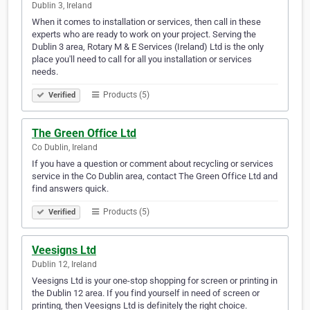
Dublin 3, Ireland
When it comes to installation or services, then call in these
experts who are ready to work on your project. Serving the
Dublin 3 area, Rotary M & E Services (Ireland) Ltd is the only
place you'll need to call for all you installation or services
needs.
Products (5)
Verified
The Green Office Ltd
Co Dublin, Ireland
If you have a question or comment about recycling or services
service in the Co Dublin area, contact The Green Office Ltd and
find answers quick.
Products (5)
Verified
Veesigns Ltd
Dublin 12, Ireland
Veesigns Ltd is your one-stop shopping for screen or printing in
the Dublin 12 area. If you find yourself in need of screen or
printing, then Veesigns Ltd is definitely the right choice.