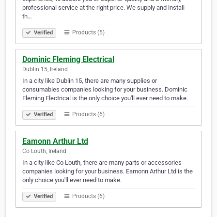
professional service at the right price. We supply and install
th…
Products (5)
Verified
Dominic Fleming Electrical
Dublin 15, Ireland
In a city like Dublin 15, there are many supplies or
consumables companies looking for your business. Dominic
Fleming Electrical is the only choice you'll ever need to make.
Products (6)
Verified
Eamonn Arthur Ltd
Co Louth, Ireland
In a city like Co Louth, there are many parts or accessories
companies looking for your business. Eamonn Arthur Ltd is the
only choice you'll ever need to make.
Products (6)
Verified