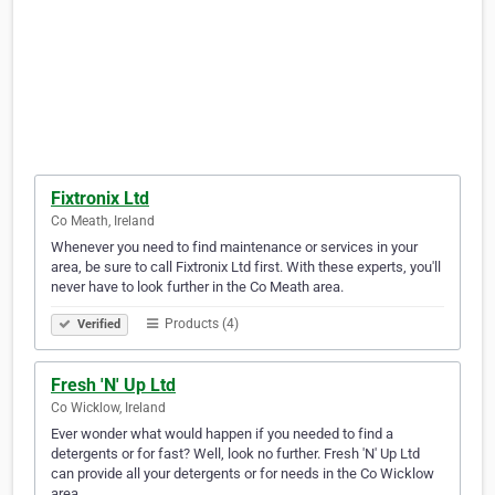
Fixtronix Ltd
Co Meath, Ireland
Whenever you need to find maintenance or services in your
area, be sure to call Fixtronix Ltd first. With these experts, you'll
never have to look further in the Co Meath area.
Products (4)
Verified
Fresh 'N' Up Ltd
Co Wicklow, Ireland
Ever wonder what would happen if you needed to find a
detergents or for fast? Well, look no further. Fresh 'N' Up Ltd
can provide all your detergents or for needs in the Co Wicklow
area.