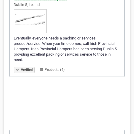
Dublin 5, Ireland
Eventually, everyone needs a packing or services
product/service. When your time comes, call Irish Provincial
Hampers. Irish Provincial Hampers has been serving Dublin 5
providing excellent packing or services service to those in
need.
Products (4)
Verified