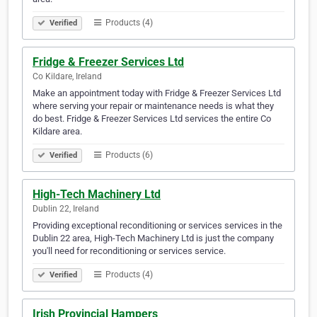
Products (4)
Verified
Fridge & Freezer Services Ltd
Co Kildare, Ireland
Make an appointment today with Fridge & Freezer Services Ltd
where serving your repair or maintenance needs is what they
do best. Fridge & Freezer Services Ltd services the entire Co
Kildare area.
Products (6)
Verified
High-Tech Machinery Ltd
Dublin 22, Ireland
Providing exceptional reconditioning or services services in the
Dublin 22 area, High-Tech Machinery Ltd is just the company
you'll need for reconditioning or services service.
Products (4)
Verified
Irish Provincial Hampers