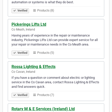
automation or systems is what they do best.
Products (8)
Verified
Pickerings Lifts Ltd
Co Meath, Ireland
Having years of experience in the repair or maintenance
industry, Pickerings Lifts Ltd can provide expert service for all
your repair or maintenance needs in the Co Meath area.
Products (5)
Verified
Rossa Lighting & Effects
Co Cavan, Ireland
If you have a question or comment about electric or lighting
service in the Co Cavan area, contact Rossa Lighting & Effects
and find answers quick.
Products (7)
Verified
Rotary M & E Services (Ireland) Ltd