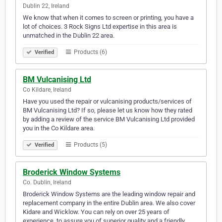
Dublin 22, Ireland
We know that when it comes to screen or printing, you have a
lot of choices. 3 Rock Signs Ltd expertise in this area is
unmatched in the Dublin 22 area.
Products (6)
Verified
BM Vulcanising Ltd
Co Kildare, Ireland
Have you used the repair or vulcanising products/services of
BM Vulcanising Ltd? If so, please let us know how they rated
by adding a review of the service BM Vulcanising Ltd provided
you in the Co Kildare area.
Products (5)
Verified
Broderick Window Systems
Co. Dublin, Ireland
Broderick Window Systems are the leading window repair and
replacement company in the entire Dublin area. We also cover
Kidare and Wicklow. You can rely on over 25 years of
experience, to assure you of superior quality and a friendly,