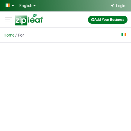
Skip to main content
English
Login
Add Your Business
Home
For