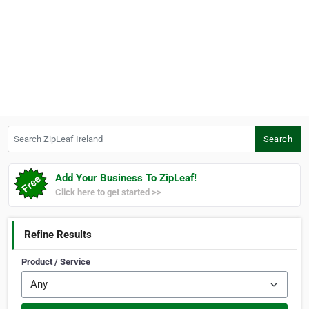
Search ZipLeaf Ireland
Search
Add Your Business To ZipLeaf!
Click here to get started >>
Refine Results
Product / Service