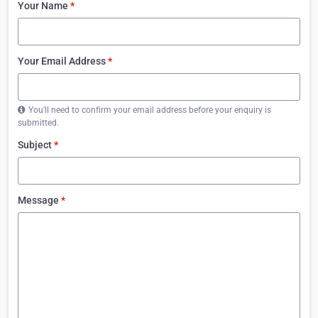
Your Name
*
Your Email Address
*
You'll need to confirm your email address before your enquiry is
submitted.
Subject
*
Message
*