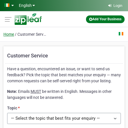
Skip to main content
English
Login
Add Your Business
Home
Customer Service
Customer Service
Have a question, encountered an issue, or want to send us
feedback? Pick the topic that best matches your enquiry — many
common requests can be self-served right from your listing.
Note:
Emails
MUST
be written in English. Messages in other
languages will not be answered.
Topic
*