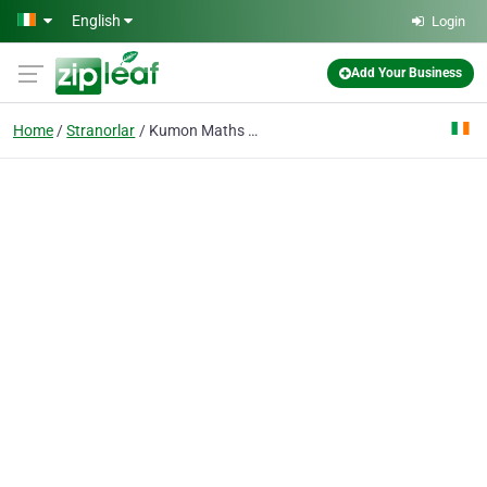
Skip to main content
English
Login
Add Your Business
Home
Stranorlar
Kumon Maths and English