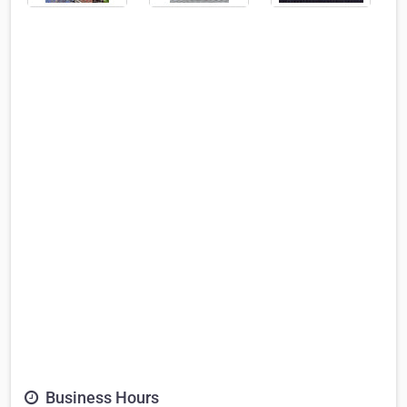
Business Hours