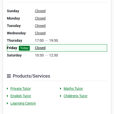
Sunday
Closed
Monday
Closed
Tuesday
Closed
Wednesday
Closed
Thursday
17:00
—
19:30
Friday
Closed
Today
Saturday
10:30
—
12:30
Products/Services
Private Tutor
Maths Tutor
English Tutor
Children's Tutor
Learning Centre