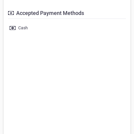
Accepted Payment Methods
Cash