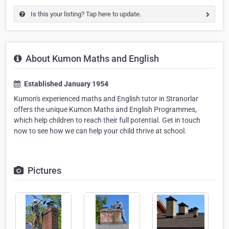
Is this your listing? Tap here to update.
About Kumon Maths and English
Established January 1954
Kumon's experienced maths and English tutor in Stranorlar
offers the unique Kumon Maths and English Programmes,
which help children to reach their full potential. Get in touch
now to see how we can help your child thrive at school.
Pictures