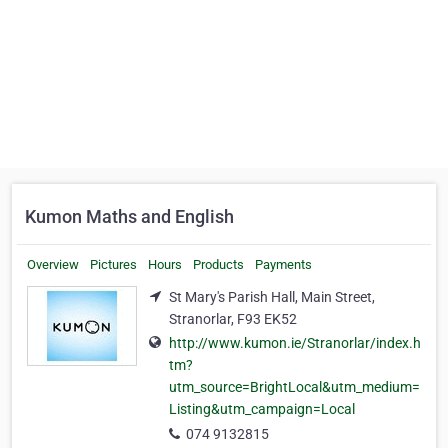
Kumon Maths and English
Overview
Pictures
Hours
Products
Payments
St Mary's Parish Hall, Main Street,
Stranorlar, F93 EK52
http://www.kumon.ie/Stranorlar/index.h
tm?
utm_source=BrightLocal&utm_medium=
Listing&utm_campaign=Local
074 9132815