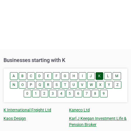
Businesses starting with K
A
B
C
D
E
F
G
H
I
J
K
L
M
N
O
P
Q
R
S
T
U
V
W
X
Y
Z
0
1
2
3
4
5
6
7
8
9
K International Freight Ltd
Kaneco Ltd
Kaos Design
Karl J Keegan Investment Life &
Pension Broker