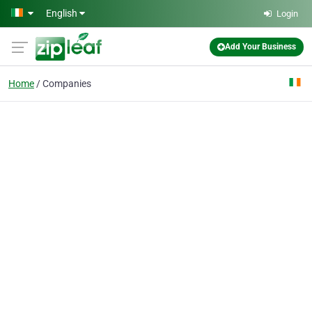
Skip to main content
English
Login
Add Your Business
Home
Companies