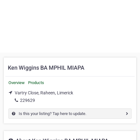
Ken Wiggins BA MPHIL MIAPA
Overview
Products
Vartry Close, Raheen, Limerick
229629
Is this your listing? Tap here to update.