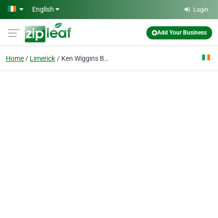
Skip to main content
English
Login
Add Your Business
Home
Limerick
Ken Wiggins BA MPHIL MIAPA