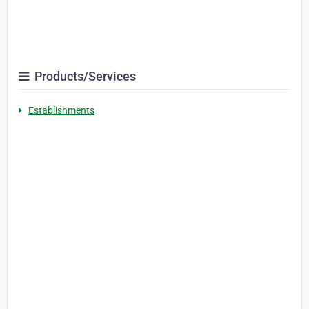
Products/Services
Establishments