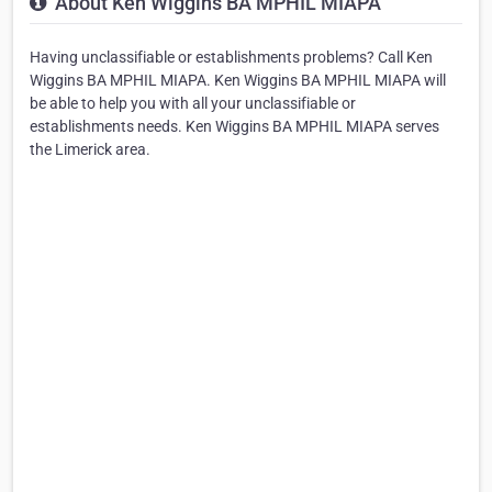
About Ken Wiggins BA MPHIL MIAPA
Having unclassifiable or establishments problems? Call Ken
Wiggins BA MPHIL MIAPA. Ken Wiggins BA MPHIL MIAPA will
be able to help you with all your unclassifiable or
establishments needs. Ken Wiggins BA MPHIL MIAPA serves
the Limerick area.