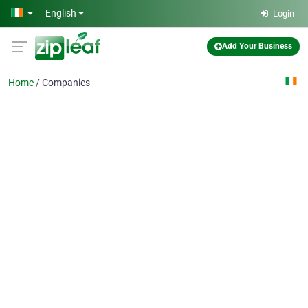
Skip to main content
English
Login
Add Your Business
Home
Companies