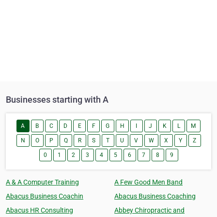
Businesses starting with A
A
B
C
D
E
F
G
H
I
J
K
L
M
N
O
P
Q
R
S
T
U
V
W
X
Y
Z
0
1
2
3
4
5
6
7
8
9
A & A Computer Training
A Few Good Men Band
Abacus Business Coachin
Abacus Business Coaching
Abacus HR Consulting
Abbey Chiropractic and