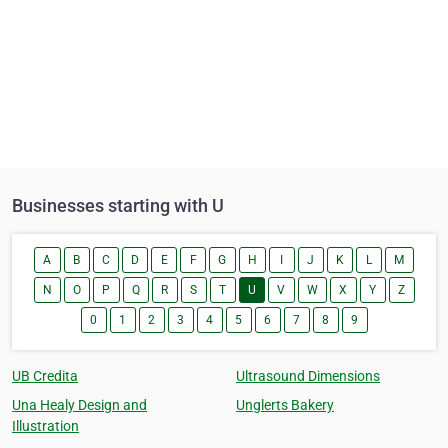
Businesses starting with U
A
B
C
D
E
F
G
H
I
J
K
L
M
N
O
P
Q
R
S
T
U
V
W
X
Y
Z
0
1
2
3
4
5
6
7
8
9
UB Credita
Ultrasound Dimensions
Una Healy Design and
Unglerts Bakery
Illustration