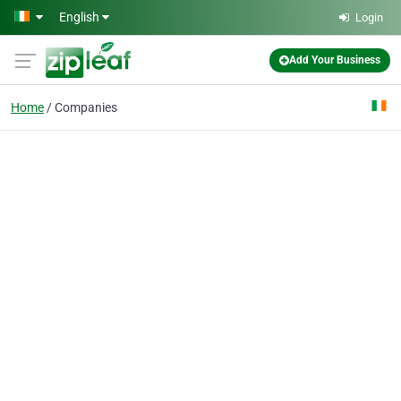
Skip to main content
English
Login
Add Your Business
Home
Companies