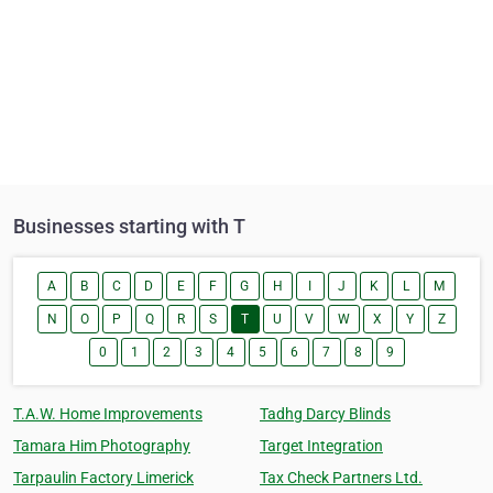
Businesses starting with T
A
B
C
D
E
F
G
H
I
J
K
L
M
N
O
P
Q
R
S
T
U
V
W
X
Y
Z
0
1
2
3
4
5
6
7
8
9
T.A.W. Home Improvements
Tadhg Darcy Blinds
Tamara Him Photography
Target Integration
Tarpaulin Factory Limerick
Tax Check Partners Ltd.