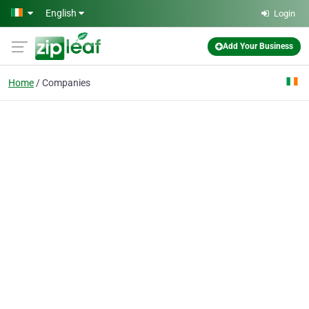
Skip to main content
English
Login
Add Your Business
Home
Companies