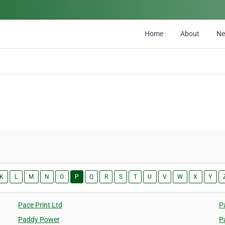
Home
About
N
K
L
M
N
O
P
Q
R
S
T
U
V
W
X
Y
Pace Print Ltd
P
Paddy Power
P