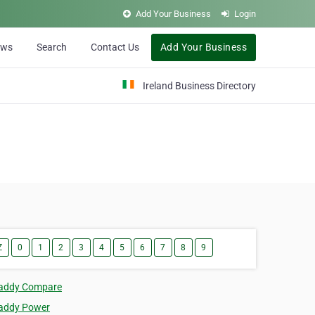
Add Your Business
Login
ews
Search
Contact Us
Add Your Business
Ireland Business Directory
Z
0
1
2
3
4
5
6
7
8
9
addy Compare
addy Power