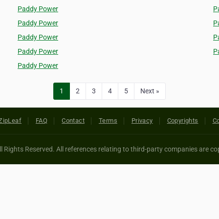
Paddy Power
P
Paddy Power
P
Paddy Power
P
Paddy Power
P
Paddy Power
1
2
3
4
5
Next »
ZipLeaf
FAQ
Contact
Terms
Privacy
Copyrights
Co
 Rights Reserved. All references relating to third-party companies are cop