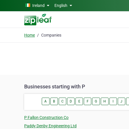
Skip to main content
Ireland
English
Home
Companies
Businesses starting with P
A
B
C
D
E
F
G
H
I
J
P Fallon Construction Co
Paddy Denby Engineering Ltd