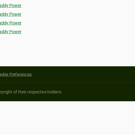
addy Power
addy Power
addy Power
addy Power
okie Preferences
yright of their respective holders.