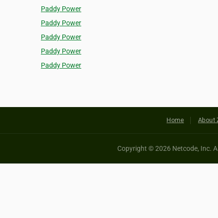
Paddy Power
Paddy Power
Paddy Power
Paddy Power
Paddy Power
Home
About 
Copyright © 2026 Netcode, Inc. All