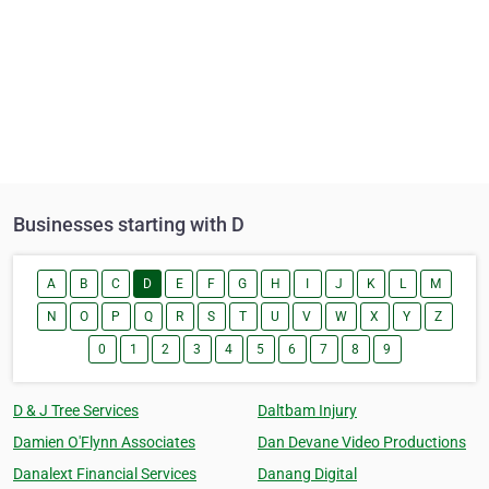
Businesses starting with D
A
B
C
D
E
F
G
H
I
J
K
L
M
N
O
P
Q
R
S
T
U
V
W
X
Y
Z
0
1
2
3
4
5
6
7
8
9
D & J Tree Services
Daltbam Injury
Damien O'Flynn Associates
Dan Devane Video Productions
Danalext Financial Services
Danang Digital