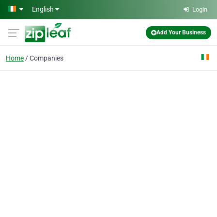
Skip to main content
English
Login
Add Your Business
Home
Companies