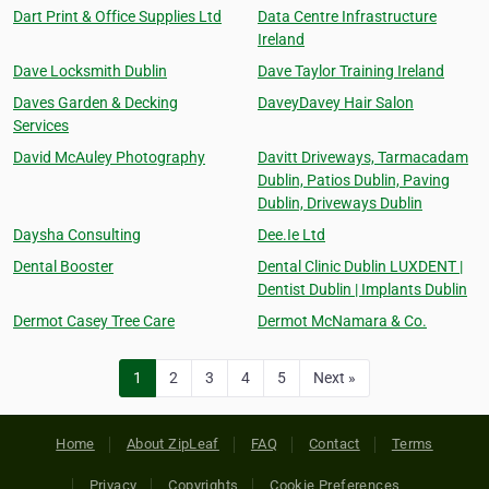
Dart Print & Office Supplies Ltd
Data Centre Infrastructure
Ireland
Dave Locksmith Dublin
Dave Taylor Training Ireland
Daves Garden & Decking
DaveyDavey Hair Salon
Services
David McAuley Photography
Davitt Driveways, Tarmacadam
Dublin, Patios Dublin, Paving
Dublin, Driveways Dublin
Daysha Consulting
Dee.Ie Ltd
Dental Booster
Dental Clinic Dublin LUXDENT |
Dentist Dublin | Implants Dublin
Dermot Casey Tree Care
Dermot McNamara & Co.
1
2
3
4
5
Next »
Home
About ZipLeaf
FAQ
Contact
Terms
Privacy
Copyrights
Cookie Preferences