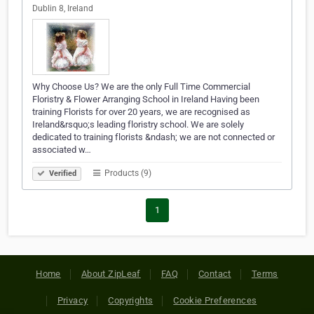
Dublin 8, Ireland
Why Choose Us? We are the only Full Time Commercial
Floristry & Flower Arranging School in Ireland Having been
training Florists for over 20 years, we are recognised as
Ireland&rsquo;s leading floristry school. We are solely
dedicated to training florists &ndash; we are not connected or
associated w…
Products (9)
Verified
1
Home
About ZipLeaf
FAQ
Contact
Terms
Privacy
Copyrights
Cookie Preferences