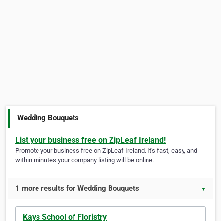
Wedding Bouquets
List your business free on ZipLeaf Ireland!
Promote your business free on ZipLeaf Ireland. It's fast, easy, and
within minutes your company listing will be online.
1 more results for Wedding Bouquets
▼
Kays School of Floristry