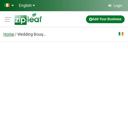
Skip to main content
English
Login
Add Your Business
Home
Wedding Bouquets