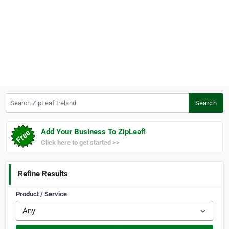
Search ZipLeaf Ireland
Search
Add Your Business To ZipLeaf!
Click here to get started >>
Refine Results
Product / Service