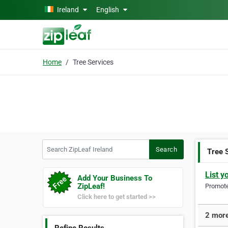
Skip to main content
Ireland
English
Home
Tree Services
Search ZipLeaf Ireland
Search
Tree 
List y
Add Your Business To
ZipLeaf!
Promote 
Click here to get started >>
2 more