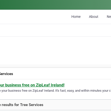
Home
About
N
Services
our business free on ZipLeaf Ireland!
your business free on ZipLeaf Ireland. It's fast, easy, and within minutes your c
 results for Tree Services