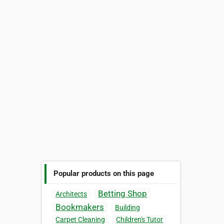
Popular products on this page
Betting Shop
Architects
Bookmakers
Building
Carpet Cleaning
Children's Tutor