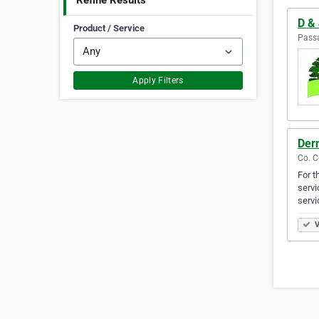
Refine Results
D & 
Product / Service
Passa
Apply Filters
Der
Co. C
For t
servi
servi
V