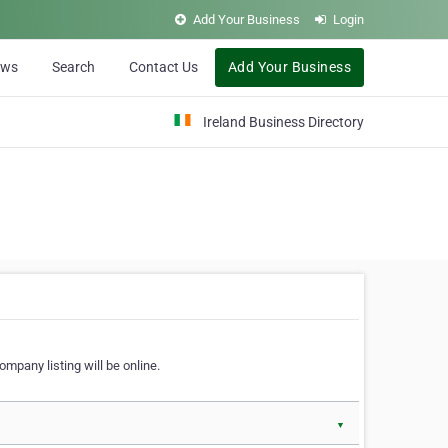
Add Your Business
Login
ews
Search
Contact Us
Add Your Business
Ireland Business Directory
ompany listing will be online.
▼