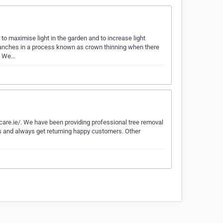
o maximise light in the garden and to increase light
branches in a process known as crown thinning when there
s. We…
ecare.ie/. We have been providing professional tree removal
ers and always get returning happy customers. Other