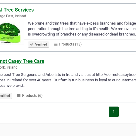
J Tree Services
ge East, Ireland
We prune and trim trees that have excess branches and foliage t
penetration through the tree adding to it’s health. We remove 
is overcrowding of branches or any diseased or dead branche
Products (13)
Verified
mot Casey Tree Care
ork, Ireland
he best Tree Surgeons and Arborists in Ireland visit us at http://dermotcaseytre
ces in Ireland for over 40 years. Our family run business is loyal to our custom
ces we provid…
Products (6)
erified
1