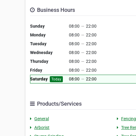
Business Hours
Sunday
08:00
—
22:00
Monday
08:00
—
22:00
Tuesday
08:00
—
22:00
Wednesday
08:00
—
22:00
Thursday
08:00
—
22:00
Friday
08:00
—
22:00
Saturday
08:00
—
22:00
Today
Products/Services
General
Fencing
Arborist
Tree Re