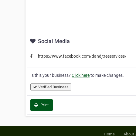
Social Media
https://www.facebook.com/dandjtreeservices/
Is this your business?
Click here
to make changes.
Verified Business
Print
Home
About 