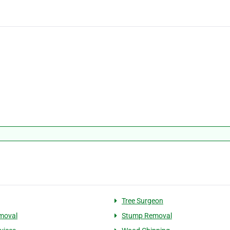
Tree Surgeon
moval
Stump Removal