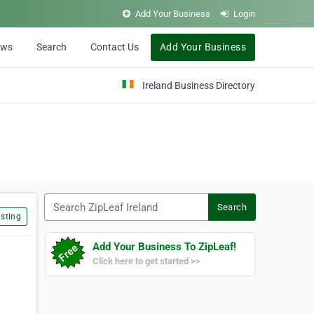
Add Your Business
Login
ews
Search
Contact Us
Add Your Business
Ireland Business Directory
Search ZipLeaf Ireland
Search
sting
Add Your Business To ZipLeaf!
Click here to get started >>