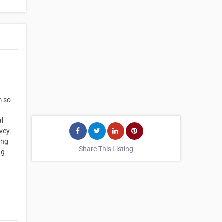
m so
al
vey.
ing
Share This Listing
ng