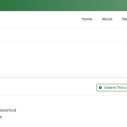
Home
About
N
Update This Li
Waterford
om