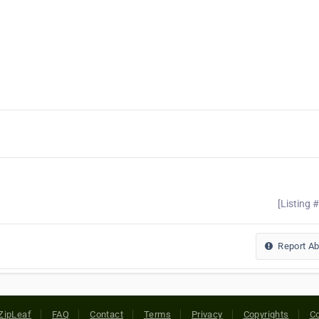
[Listing 
Report A
ZipLeaf
FAQ
Contact
Terms
Privacy
Copyrights
Co