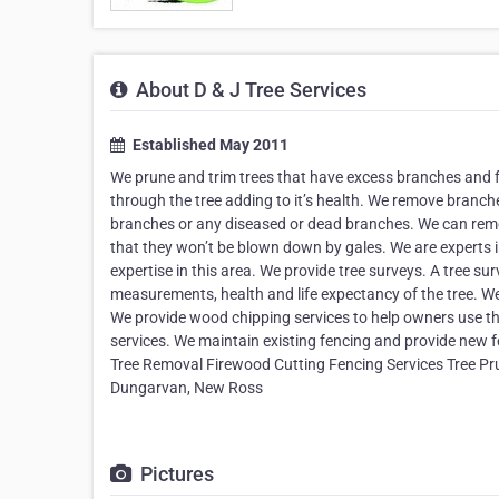
About D & J Tree Services
Established May 2011
We prune and trim trees that have excess branches and fo
through the tree adding to it’s health. We remove branc
branches or any diseased or dead branches. We can remov
that they won’t be blown down by gales. We are experts i
expertise in this area. We provide tree surveys. A tree su
measurements, health and life expectancy of the tree. We 
We provide wood chipping services to help owners use th
services. We maintain existing fencing and provide new
Tree Removal Firewood Cutting Fencing Services Tree Pru
Dungarvan, New Ross
Pictures