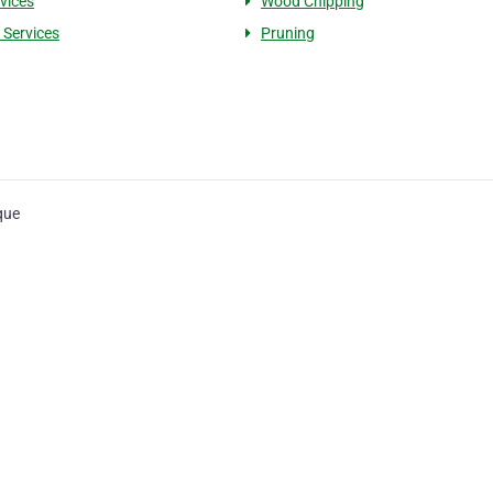
rvices
Wood Chipping
 Services
Pruning
que