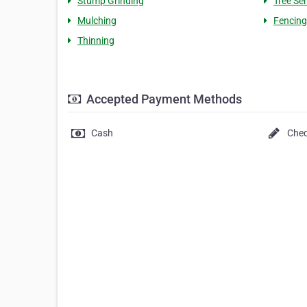
Stump Grinding
Tree Se
Mulching
Fencing
Thinning
Accepted Payment Methods
Cash
Che