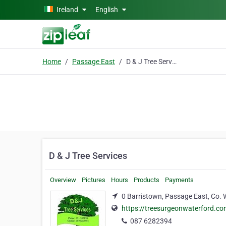
Skip to main content
Ireland
English
Home
Passage East
D & J Tree Services
D & J Tree Services
Overview
Pictures
Hours
Products
Payments
0 Barristown, Passage East, Co. 
https://treesurgeonwaterford.c
087 6282394