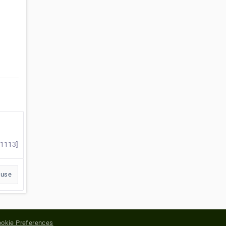
#1113]
buse
okie Preferences