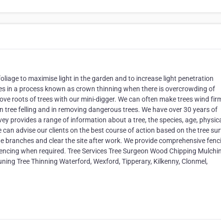
liage to maximise light in the garden and to increase light penetration
hes in a process known as crown thinning when there is overcrowding of
e roots of trees with our mini-digger. We can often make trees wind fir
n tree felling and in removing dangerous trees. We have over 30 years of
rvey provides a range of information about a tree, the species, age, physic
can advise our clients on the best course of action based on the tree sur
e branches and clear the site after work. We provide comprehensive fenc
 fencing when required. Tree Services Tree Surgeon Wood Chipping Mulchi
ning Tree Thinning Waterford, Wexford, Tipperary, Kilkenny, Clonmel,