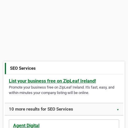
SEO Services
List your business free on ZipLeaf Ireland!
Promote your business free on ZipLeaf Ireland. It's fast, easy, and
within minutes your company listing will be online.
10 more results for SEO Services
▼
Agent Digital