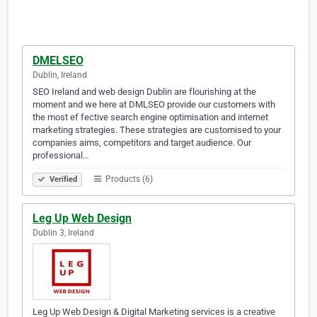
DMELSEO
Dublin, Ireland
SEO Ireland and web design Dublin are flourishing at the
moment and we here at DMLSEO provide our customers with
the most ef fective search engine optimisation and internet
marketing strategies. These strategies are customised to your
companies aims, competitors and target audience. Our
professional…
Products (6)
Verified
Leg Up Web Design
Dublin 3, Ireland
Leg Up Web Design & Digital Marketing services is a creative