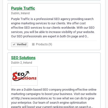
Purple Traffic
Dublin, Ireland
Purple Traffic is a professional SEO agency providing search
engine marketing services to our clients. We offer cost
effective SEO services to our clients worldwide. With our SEO
services, you will be able to increase visibility of your website.
Our SEO professionals are expert in both On page and O…
Products (9)
Verified
SEO Solutions
Dublin 2, Ireland
We are a Dublin based SEO company providing effective online
marketing campaigns to boost your business. Visit our website
at http://www.seosolutions.ie/ to see what we can do to grow
your enterprise. Our team of search engine optimisation
experts will boost your current ranking position on search e…