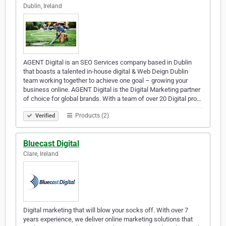
Dublin, Ireland
AGENT Digital is an SEO Services company based in Dublin
that boasts a talented in-house digital & Web Deign Dublin
team working together to achieve one goal – growing your
business online. AGENT Digital is the Digital Marketing partner
of choice for global brands. With a team of over 20 Digital pro…
Products (2)
Verified
Bluecast Digital
Clare, Ireland
Digital marketing that will blow your socks off. With over 7
years experience, we deliver online marketing solutions that