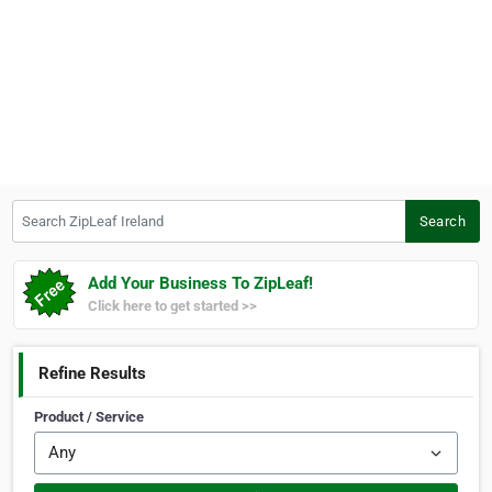
Search ZipLeaf Ireland
Search
Add Your Business To ZipLeaf!
Click here to get started >>
Refine Results
Product / Service