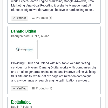
work. Expert Search Engine Marketing, Google Adwords, Email
Marketing, Analytical Reporting & Website Management. At
Bluecast Digital we don&rsquo;t believe in hard selling to pe…
Products (6)
Verified
Danang Digital
Cherryorchard, Dublin, Ireland
Providing Dublin and Ireland with reputable web marketing
services for 6 years, Danang Digital works with companies big
and small to generate online sales and improve online visibility.
SEO site audits, white-hat off page optimization campaigns
and a wide range of search engine optimization services…
Products (1)
Verified
Digitaltaiga
Dublin 7, Ireland