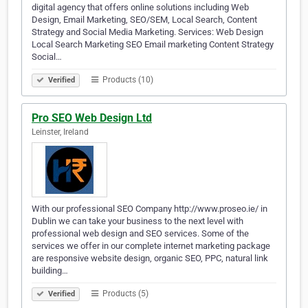
digital agency that offers online solutions including Web
Design, Email Marketing, SEO/SEM, Local Search, Content
Strategy and Social Media Marketing. Services: Web Design
Local Search Marketing SEO Email marketing Content Strategy
Social…
Products (10)
Verified
Pro SEO Web Design Ltd
Leinster, Ireland
With our professional SEO Company http://www.proseo.ie/ in
Dublin we can take your business to the next level with
professional web design and SEO services. Some of the
services we offer in our complete internet marketing package
are responsive website design, organic SEO, PPC, natural link
building…
Products (5)
Verified