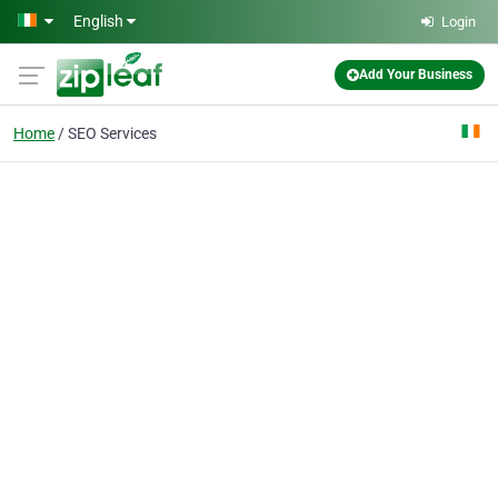
Skip to main content
English
Login
Add Your Business
Home
SEO Services