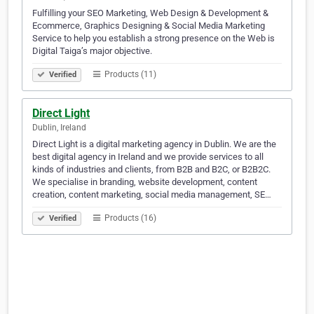
Fulfilling your SEO Marketing, Web Design & Development &
Ecommerce, Graphics Designing & Social Media Marketing
Service to help you establish a strong presence on the Web is
Digital Taiga’s major objective.
Products (11)
Verified
Direct Light
Dublin, Ireland
Direct Light is a digital marketing agency in Dublin. We are the
best digital agency in Ireland and we provide services to all
kinds of industries and clients, from B2B and B2C, or B2B2C.
We specialise in branding, website development, content
creation, content marketing, social media management, SE…
Products (16)
Verified