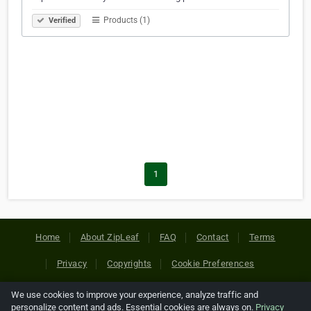
Products (1)
Verified
1
Home
About ZipLeaf
FAQ
Contact
Terms
Privacy
Copyrights
Cookie Preferences
We use cookies to improve your experience, analyze traffic and
Copyright © 2026 Netcode, Inc. All Rights Reserved. All
personalize content and ads. Essential cookies are always on.
Privacy