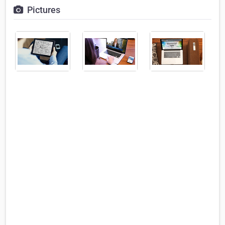
Pictures