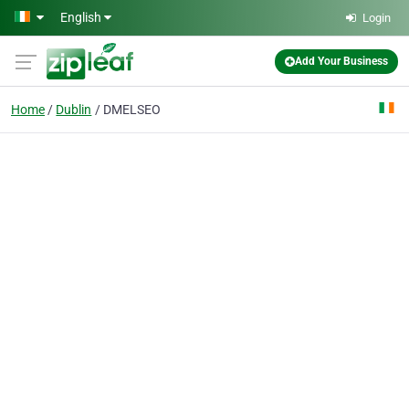
Skip to main content
English
Login
Add Your Business
Home
Dublin
DMELSEO