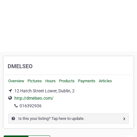
DMELSEO
Overview
Pictures
Hours
Products
Payments
Articles
12 Hatch Street Lower, Dublin, 2
http://dmelseo.com/
016392936
Is this your listing? Tap here to update.