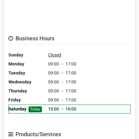
Business Hours
Sunday
Closed
Monday
09:00
—
17:00
Tuesday
09:00
—
17:00
Wednesday
09:00
—
17:00
Thursday
09:00
—
17:00
Friday
09:00
—
17:00
Saturday
10:00
—
16:00
Today
Products/Services