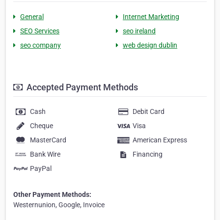
General
Internet Marketing
SEO Services
seo ireland
seo company
web design dublin
Accepted Payment Methods
Cash
Debit Card
Cheque
Visa
MasterCard
American Express
Bank Wire
Financing
PayPal
Other Payment Methods:
Westernunion, Google, Invoice