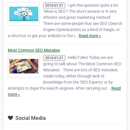
I get this question quite a lot
2016-01-21
'What is SEO'? The short answer is ‘A very
efficient and great marketing method’.
There are some people that see SEO (Search
Engine Optimization) as a kind of magic, or
a shortcut to get your website to the t…
Read more »
Most Common SEO Mistakes
Hello Folks! Today we are
2016-01-21
going to talk about 'The Most Common SEO
Mistakes' - There are lots of SEO mistakes
made today, either through lack of
knowledge from the 'SEO Experts' or by
attempts to dupe the search engines. After carrying out …
Read
more »
Social Media