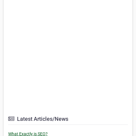
Latest Articles/News
What Exactly is SEO?