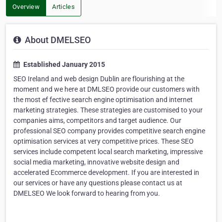
Overview
Articles
About DMELSEO
Established January 2015
SEO Ireland and web design Dublin are flourishing at the
moment and we here at DMLSEO provide our customers with
the most ef fective search engine optimisation and internet
marketing strategies. These strategies are customised to your
companies aims, competitors and target audience. Our
professional SEO company provides competitive search engine
optimisation services at very competitive prices. These SEO
services include competent local search marketing, impressive
social media marketing, innovative website design and
accelerated Ecommerce development. If you are interested in
our services or have any questions please contact us at
DMELSEO We look forward to hearing from you.