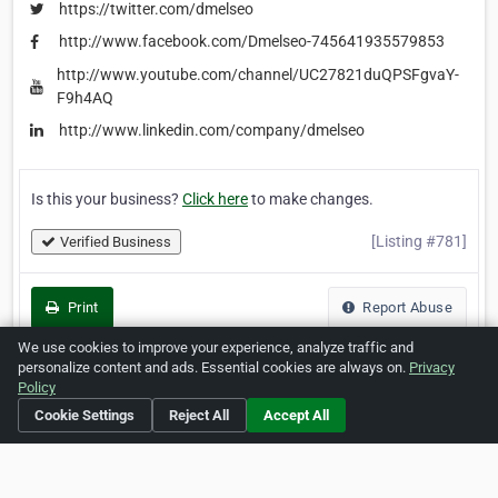
https://twitter.com/dmelseo
http://www.facebook.com/Dmelseo-745641935579853
http://www.youtube.com/channel/UC27821duQPSFgvaY-
F9h4AQ
http://www.linkedin.com/company/dmelseo
Is this your business?
Click here
to make changes.
[Listing #781]
Verified Business
Print
Report Abuse
We use cookies to improve your experience, analyze traffic and
personalize content and ads. Essential cookies are always on.
Privacy
Policy
Home
About ZipLeaf
FAQ
Contact
Terms
Cookie Settings
Reject All
Accept All
Privacy
Copyrights
Cookie Preferences