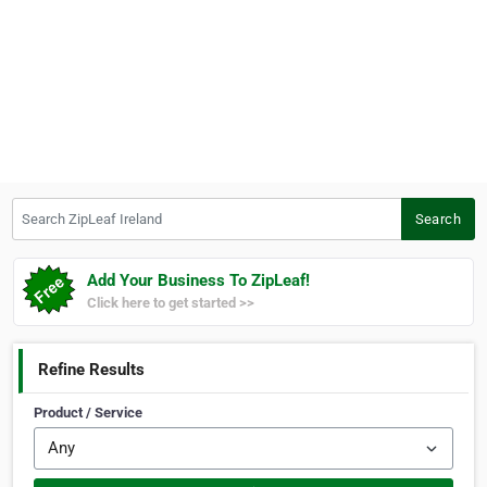
Search ZipLeaf Ireland
Search
Add Your Business To ZipLeaf!
Click here to get started >>
Refine Results
Product / Service