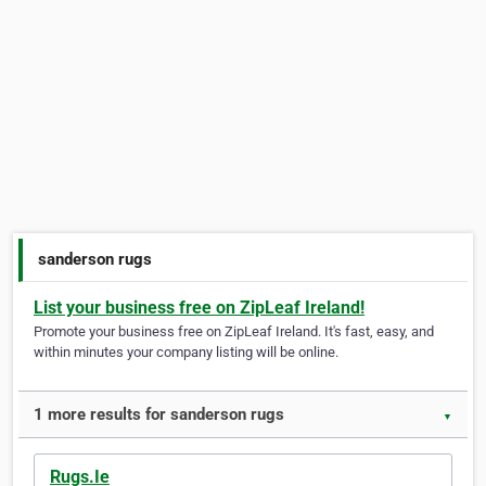
sanderson rugs
List your business free on ZipLeaf Ireland!
Promote your business free on ZipLeaf Ireland. It's fast, easy, and
within minutes your company listing will be online.
1 more results for sanderson rugs
▼
Rugs.Ie