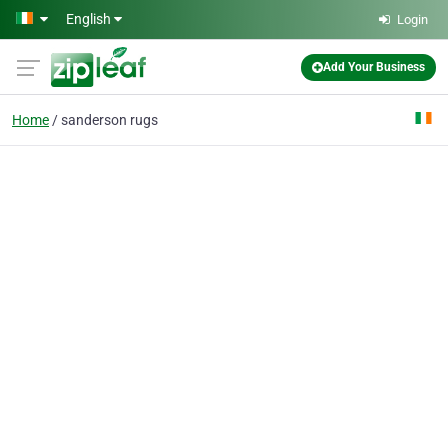
Skip to main content
English
Login
Add Your Business
Home
sanderson rugs