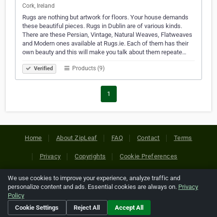
Cork, Ireland
Rugs are nothing but artwork for floors. Your house demands
these beautiful pieces. Rugs in Dublin are of various kinds.
There are these Persian, Vintage, Natural Weaves, Flatweaves
and Modern ones available at Rugs.ie. Each of them has their
own beauty and this will make you talk about them repeate…
Products (9)
Verified
1
Home
About ZipLeaf
FAQ
Contact
Terms
Privacy
Copyrights
Cookie Preferences
We use cookies to improve your experience, analyze traffic and
Copyright © 2026 Netcode, Inc. All Rights Reserved. All
personalize content and ads. Essential cookies are always on.
Privacy
references relating to third-party companies are copyright of
Policy
their respective holders.
Cookie Settings
Reject All
Accept All