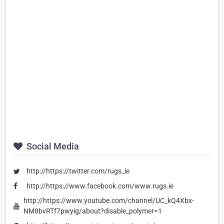
Social Media
http://https://twitter.com/rugs_ie
http://https://www.facebook.com/www.rugs.ie
http://https://www.youtube.com/channel/UC_kQ4Xbx-
NM8bvRTf7pwyig/about?disable_polymer=1