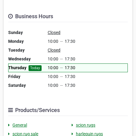
Business Hours
Sunday
Closed
Monday
10:00
—
17:30
Tuesday
Closed
Wednesday
10:00
—
17:30
Thursday
10:00
—
17:30
Today
Friday
10:00
—
17:30
Saturday
10:00
—
17:30
Products/Services
General
scion rugs
scion rug sale
harlequin rugs