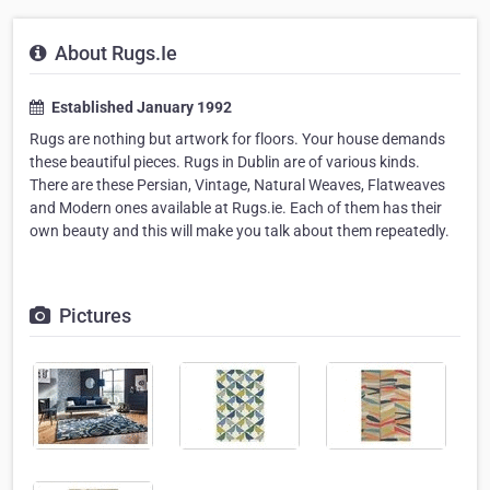
About Rugs.Ie
Established January 1992
Rugs are nothing but artwork for floors. Your house demands
these beautiful pieces. Rugs in Dublin are of various kinds.
There are these Persian, Vintage, Natural Weaves, Flatweaves
and Modern ones available at Rugs.ie. Each of them has their
own beauty and this will make you talk about them repeatedly.
Pictures