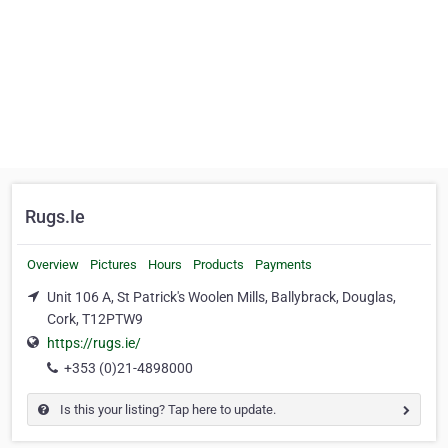
Rugs.Ie
Overview
Pictures
Hours
Products
Payments
Unit 106 A, St Patrick's Woolen Mills, Ballybrack, Douglas,
Cork, T12PTW9
https://rugs.ie/
+353 (0)21-4898000
Is this your listing? Tap here to update.