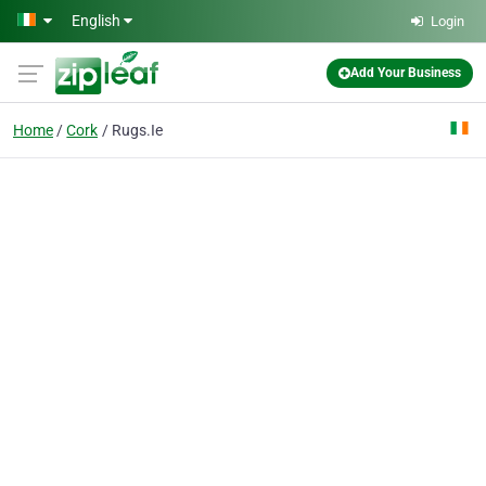
Skip to main content
English
Login
Add Your Business
Home
Cork
Rugs.Ie