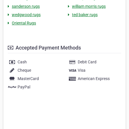
sanderson rugs
william morris rugs
wedgwood rugs
ted baker rugs
Oriental Rugs
Accepted Payment Methods
Cash
Debit Card
Cheque
Visa
MasterCard
American Express
PayPal