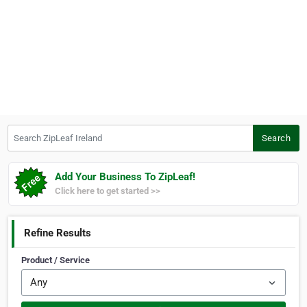
Search ZipLeaf Ireland
Search
Add Your Business To ZipLeaf!
Click here to get started >>
Refine Results
Product / Service