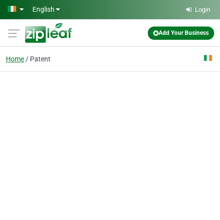
Skip to main content
English
Login
Add Your Business
Home
Patent