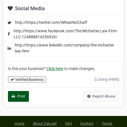
Social Media
http://https://twitter.com/WheatNoChaff
http://https://www.facebook.com/The-McHattie-Law-Firm-
LLC-124888814250926/
http://https://www.linkedin.com/company/the-mchattie-
law-firm
Is this your business?
Click here
to make changes.
[Listing #986]
Verified Business
Print
Report Abuse
Home
About ZipLeaf
FAQ
Contact
Terms