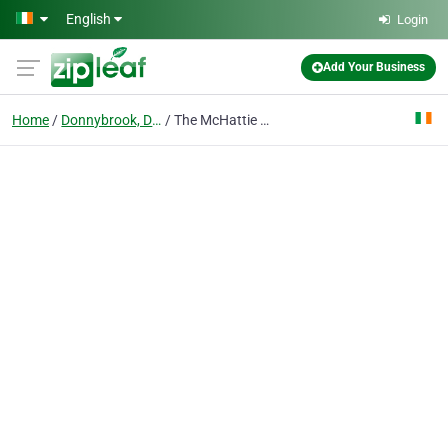
Skip to main content
English
Login
Add Your Business
Home
Donnybrook, Dublin
The McHattie Law Firm, LLC