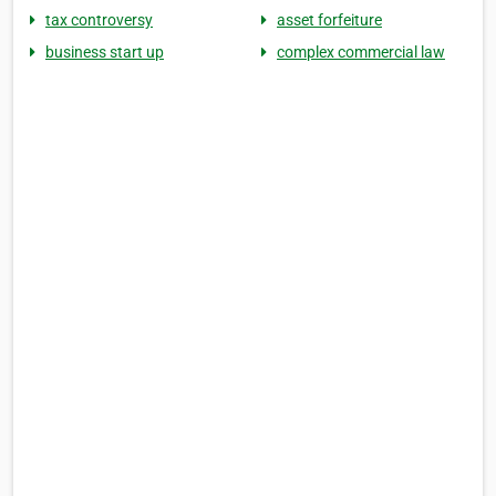
tax controversy
asset forfeiture
business start up
complex commercial law