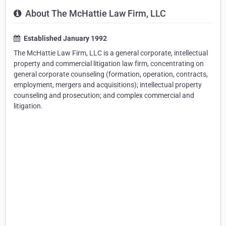
About The McHattie Law Firm, LLC
Established January 1992
The McHattie Law Firm, LLC is a general corporate, intellectual
property and commercial litigation law firm, concentrating on
general corporate counseling (formation, operation, contracts,
employment, mergers and acquisitions); intellectual property
counseling and prosecution; and complex commercial and
litigation.