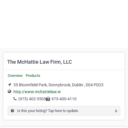
The McHattie Law Firm, LLC
Overview
Products
55 Bloomfield Park, Donnybrook, Dublin , D04 PD23
http://www.mchattielaw.ie
(973) 402-5505
973-400-4110
Is this your listing? Tap here to update.