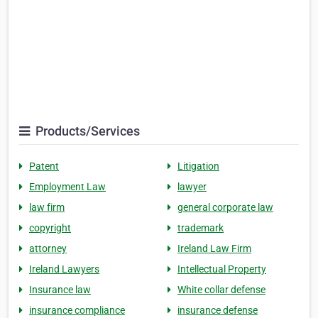
Products/Services
Patent
Litigation
Employment Law
lawyer
law firm
general corporate law
copyright
trademark
attorney
Ireland Law Firm
Ireland Lawyers
Intellectual Property
Insurance law
White collar defense
insurance compliance
insurance defense