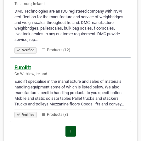
Tullamore, Ireland
DMC Technologies are an ISO registered company with NSAI
certification for the manufacture and service of weighbridges
and weigh scales throughout Ireland. DMC manufacture
weighbridges, palletscales, bulk bag scales, floorscales,
livestock scales to any customer requirement. DMC provide
service, rep…
Products (12)
Verified
Eurolift
Co Wicklow, Ireland
Eurolift specialise in the manufacture and sales of materials
handling equipment some of which is listed below. We also
manufacture specific handling products to you specification.
Mobile and static scissor tables Pallet trucks and stackers
Trucks and trolleys Mezzanine floors Goods lifts and convey…
Products (8)
Verified
1