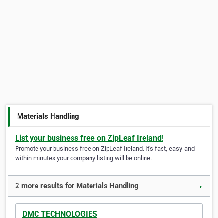
Materials Handling
List your business free on ZipLeaf Ireland!
Promote your business free on ZipLeaf Ireland. It's fast, easy, and
within minutes your company listing will be online.
2 more results for Materials Handling
▼
DMC TECHNOLOGIES