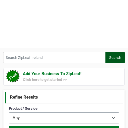
Search ZipLeaf Ireland
Search
Add Your Business To ZipLeaf!
Click here to get started >>
Refine Results
Product / Service