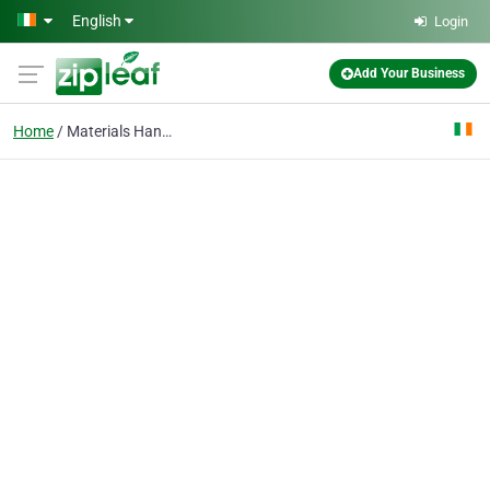
Skip to main content
English
Login
Add Your Business
Home
Materials Handling