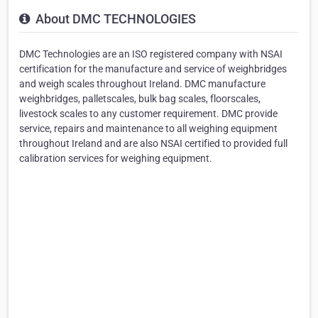
About DMC TECHNOLOGIES
DMC Technologies are an ISO registered company with NSAI
certification for the manufacture and service of weighbridges
and weigh scales throughout Ireland. DMC manufacture
weighbridges, palletscales, bulk bag scales, floorscales,
livestock scales to any customer requirement. DMC provide
service, repairs and maintenance to all weighing equipment
throughout Ireland and are also NSAI certified to provided full
calibration services for weighing equipment.