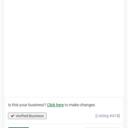
Is this your business?
Click here
to make changes.
[Listing #418]
Verified Business