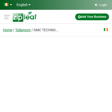
Skip to main content
English
Login
Add Your Business
Home
Tullamore
DMC TECHNOLOGIES