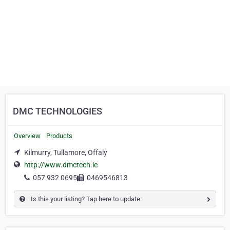
DMC TECHNOLOGIES
Overview
Products
Kilmurry, Tullamore, Offaly
http://www.dmctech.ie
057 932 0695
0469546813
Is this your listing? Tap here to update.