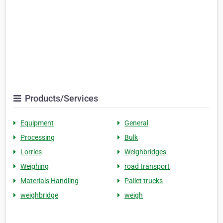
Products/Services
Equipment
General
Processing
Bulk
Lorries
Weighbridges
Weighing
road transport
Materials Handling
Pallet trucks
weighbridge
weigh