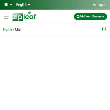
Skip to main content
English
Login
Add Your Business
Home
Mail