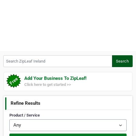
Search ZipLeaf Ireland
Search
Add Your Business To ZipLeaf!
Click here to get started >>
Refine Results
Product / Service