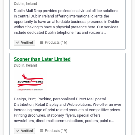
Dublin, Ireland
Dublin Mail Drop provides professional virtual office solutions
in central Dublin Ireland offering international clients the
opportunity to have an affordable business presence in Dublin
without having to have a physcial presence here. Our services
include dedicated Dublin telephone, fax and voicema…
Products (16)
Verified
Sooner than Later Limited
Dublin, Ireland
Design, Print, Packing, personalised Direct Mail postal
Distribution, Retail Display and Web solutions. We offer an ever
increasing range of print related products at competitive prices.
Printing Brochures, stationery, flyers, special offers,
newsletters, direct mail communications, posters, point o…
Products (19)
Verified