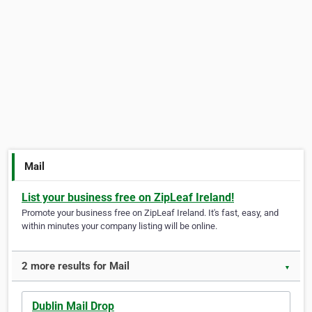
Mail
List your business free on ZipLeaf Ireland!
Promote your business free on ZipLeaf Ireland. It's fast, easy, and
within minutes your company listing will be online.
2 more results for Mail
▼
Dublin Mail Drop