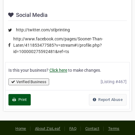
Social Media
http://twitter.com/stlprinting
http://www.facebook.com/pages/Sooner-Than-
Later/411853477585?v=stream#!/profile.php?
id=100000275592481&ref=ts
Is this your business?
Click here
to make changes.
[Listing #467]
Verified Business
Print
Report Abuse
Home
About ZipLeaf
FAQ
Contact
Terms