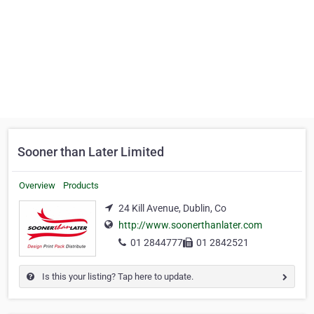
Sooner than Later Limited
Overview
Products
24 Kill Avenue, Dublin, Co
http://www.soonerthanlater.com
01 2844777
01 2842521
Is this your listing? Tap here to update.