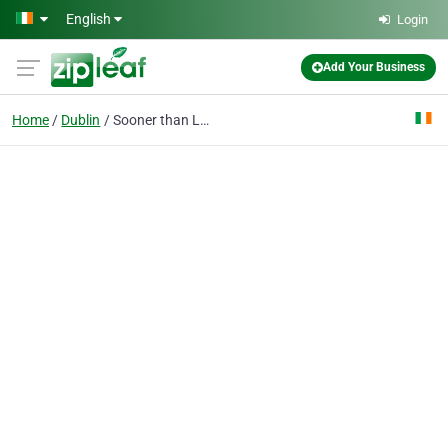
Skip to main content
English
Login
Add Your Business
Home
Dublin
Sooner than Later Limited