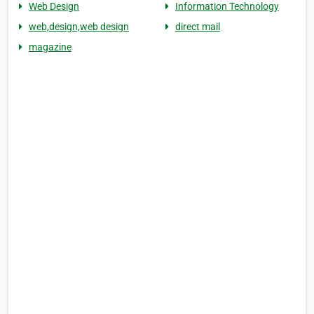
Web Design
Information Technology
web,design,web design
direct mail
magazine