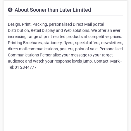
About Sooner than Later Limited
Design, Print, Packing, personalised Direct Mail postal
Distribution, Retail Display and Web solutions. We offer an ever
increasing range of print related products at competitive prices.
Printing Brochures, stationery, flyers, special offers, newsletters,
direct mail communications, posters, point of sale. Personalised
Communications Personalise your message to your target
audience and watch your response levels jump. Contact: Mark -
Tel: 01 2844777