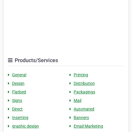
Products/Services
General
Printing
Design
Distribution
Flatbed
Packagings
Signs
Mail
Direct
Automated
Inserting
Banners
graphic design
Email Marketing