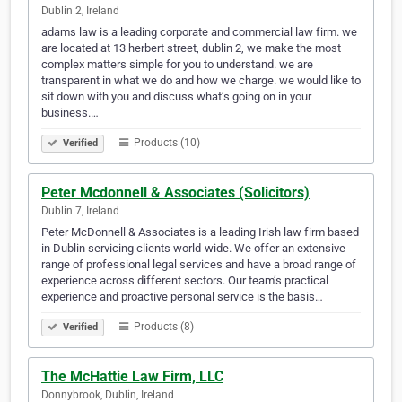
Dublin 2, Ireland
adams law is a leading corporate and commercial law firm. we
are located at 13 herbert street, dublin 2, we make the most
complex matters simple for you to understand. we are
transparent in what we do and how we charge. we would like to
sit down with you and discuss what’s going on in your
business.…
Products (10)
Verified
Peter Mcdonnell & Associates (Solicitors)
Dublin 7, Ireland
Peter McDonnell & Associates is a leading Irish law firm based
in Dublin servicing clients world-wide. We offer an extensive
range of professional legal services and have a broad range of
experience across different sectors. Our team’s practical
experience and proactive personal service is the basis…
Products (8)
Verified
The McHattie Law Firm, LLC
Donnybrook, Dublin, Ireland