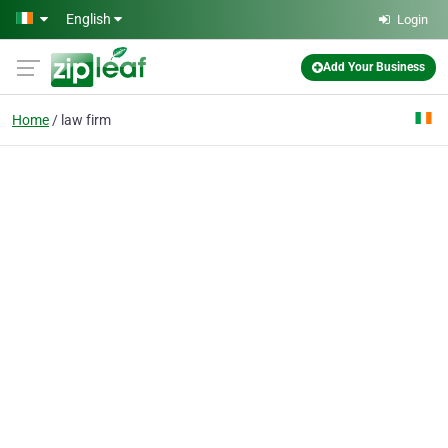
Skip to main content
English
Login
Add Your Business
Home
law firm