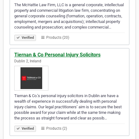
The McHattie Law Firm, LLC is a general corporate, intellectual
property and commercial litigation law firm, concentrating on
general corporate counseling (formation, operation, contracts,
employment, mergers and acquisitions); intellectual property
counseling and prosecution; and complex commercial…
Products (20)
Verified
Tiernan & Co Personal Injury Solicitors
Dublin 2, Ireland
Tiernan & Co.’s personal injury solicitors in Dublin are have a
wealth of experience in successfully dealing with personal
injury claims. Our legal practitioners’ aim is to secure the best
possible award for your claim while at the same time making
the process as straight forward and clear as possib…
Products (2)
Verified