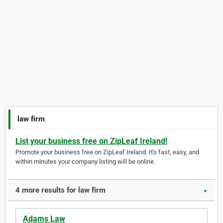
law firm
List your business free on ZipLeaf Ireland!
Promote your business free on ZipLeaf Ireland. It's fast, easy, and
within minutes your company listing will be online.
4 more results for law firm
▼
Adams Law