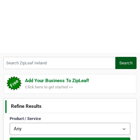
Search ZipLeaf Ireland
Search
Add Your Business To ZipLeaf!
Click here to get started >>
Refine Results
Product / Service