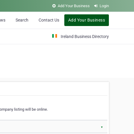
Add Your Business
Login
ews
Search
Contact Us
Add Your Business
Ireland Business Directory
ompany listing will be online.
▼