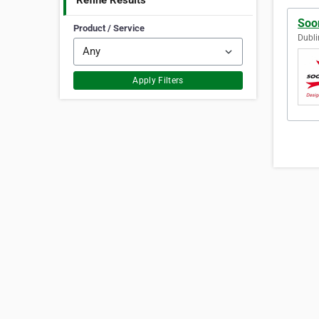
Refine Results
Soo
Product / Service
Dubli
Apply Filters