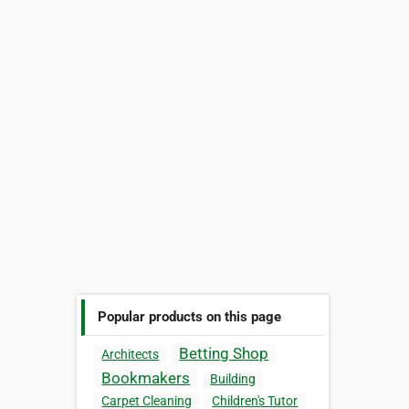
Popular products on this page
Betting Shop
Architects
Bookmakers
Building
Carpet Cleaning
Children's Tutor