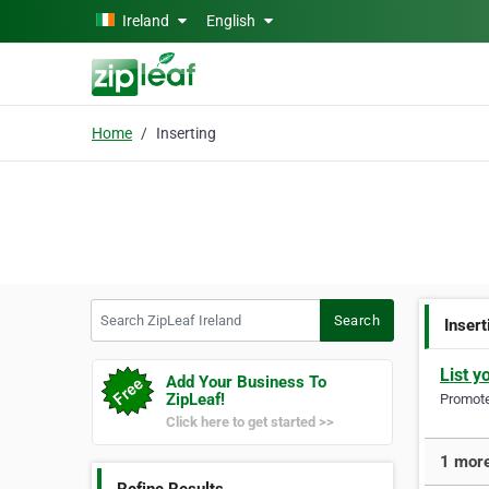
Skip to main content
Ireland
English
Home
Inserting
Search ZipLeaf Ireland
Search
Insert
List y
Add Your Business To
ZipLeaf!
Promote 
Click here to get started >>
1 more