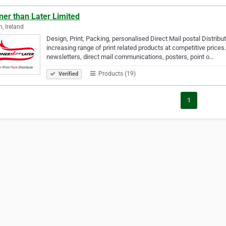
ner than Later Limited
n, Ireland
Design, Print, Packing, personalised Direct Mail postal Distribu
increasing range of print related products at competitive prices. 
newsletters, direct mail communications, posters, point o…
Products (19)
Verified
1