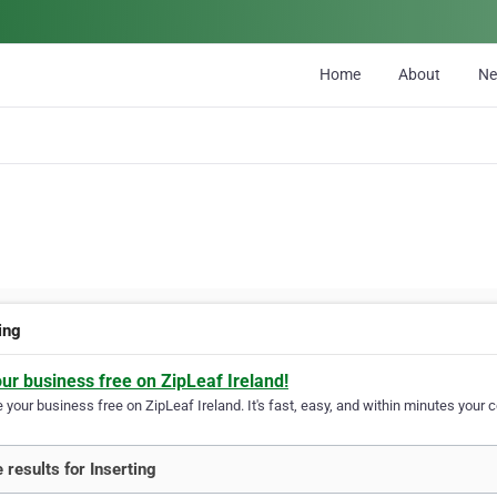
Home
About
N
ing
our business free on ZipLeaf Ireland!
your business free on ZipLeaf Ireland. It's fast, easy, and within minutes your c
 results for Inserting