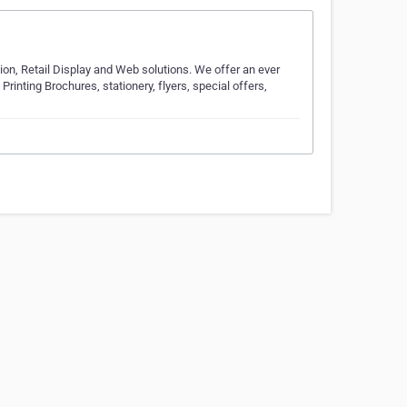
tion, Retail Display and Web solutions. We offer an ever
Printing Brochures, stationery, flyers, special offers,