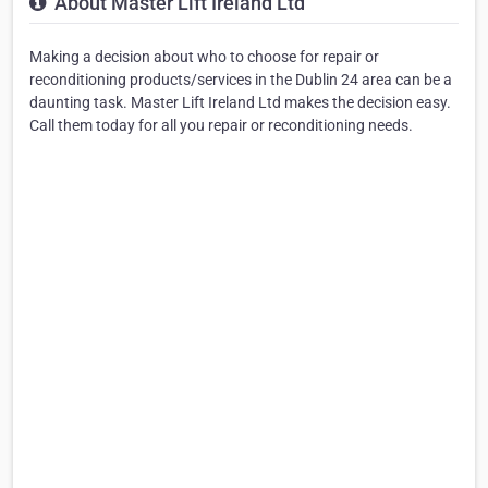
About Master Lift Ireland Ltd
Making a decision about who to choose for repair or
reconditioning products/services in the Dublin 24 area can be a
daunting task. Master Lift Ireland Ltd makes the decision easy.
Call them today for all you repair or reconditioning needs.