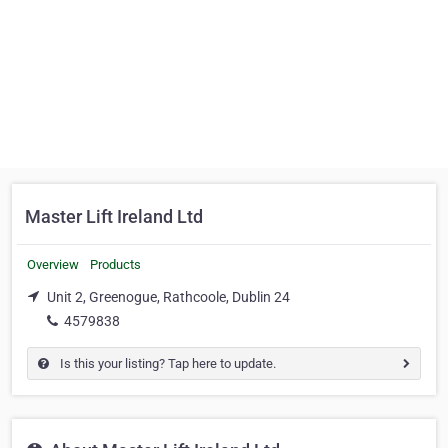
Master Lift Ireland Ltd
Overview
Products
Unit 2, Greenogue, Rathcoole, Dublin 24
4579838
Is this your listing? Tap here to update.