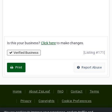
Is this your business?
Click here
to make changes.
[Listing #171]
Verified Business
Print
Report Abuse
Home
About ZipLeaf
FAQ
Contact
Terms
Privacy
Copyrights
Cookie Preferences