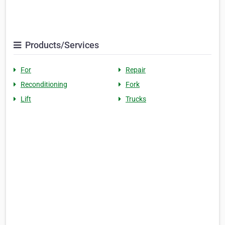
Products/Services
For
Repair
Reconditioning
Fork
Lift
Trucks