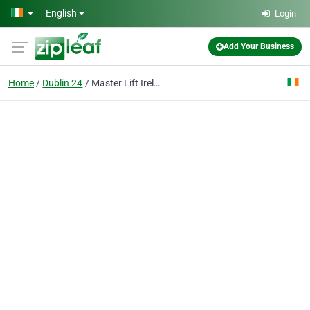
Skip to main content
English
Login
Add Your Business
Home
Dublin 24
Master Lift Ireland Ltd