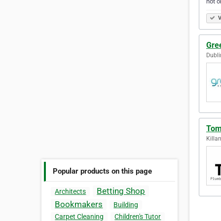
not o
V
Gre
Dubli
Tom
Killar
Popular products on this page
Betting Shop
Architects
Bookmakers
Building
Carpet Cleaning
Children's Tutor