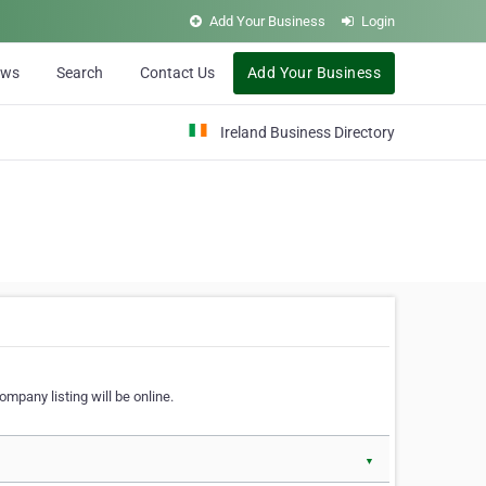
Add Your Business
Login
ews
Search
Contact Us
Add Your Business
Ireland Business Directory
ompany listing will be online.
▼