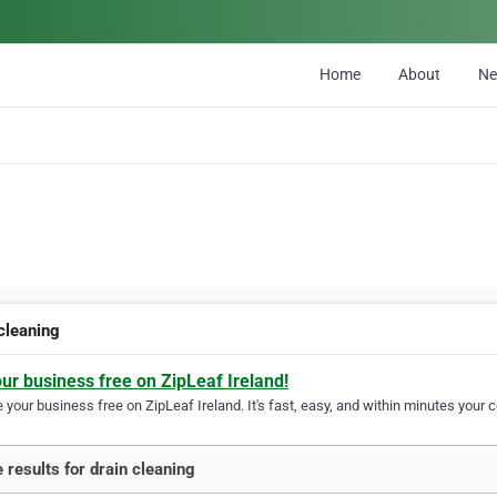
Home
About
N
 cleaning
our business free on ZipLeaf Ireland!
your business free on ZipLeaf Ireland. It's fast, easy, and within minutes your c
 results for drain cleaning