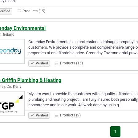
nly clean…
Products (15)
erified
enday Environmental
n, Ireland
Greenday Environmental is a professional drainage company that o
customers. We provide a complete and comprehensive range of
properties at an affordable price. Greenday Environmental provi
Products (16)
Verified
 Griffin Plumbing & Heating
ney, Co. Kerry
My aim was to provide the customer with a quality, affordable an
plumbing and heating project. I am fully insured both personally
appearance and in our work. All work done by us is g…
Products (9)
Verified
1