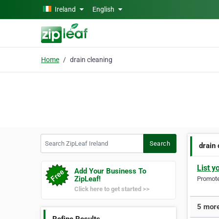
Skip to main content
Ireland
English
Home
drain cleaning
Search ZipLeaf Ireland
Search
drain
List y
Add Your Business To
ZipLeaf!
Promote 
Click here to get started >>
5 more