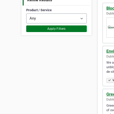
Refine Results
Bloc
Product / Service
Dubli
Apply Filters
Envi
Dubli
We ar
unblo
de-sl
V
Gree
Dubli
Green
of ov