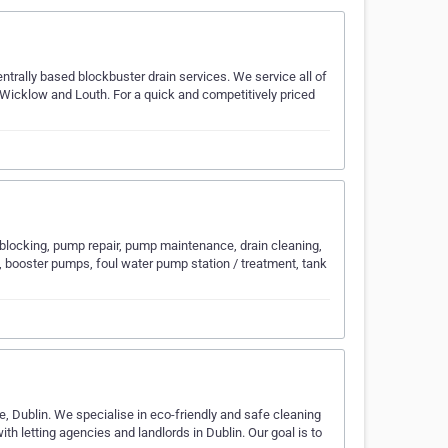
ntrally based blockbuster drain services. We service all of
 Wicklow and Louth. For a quick and competitively priced
locking, pump repair, pump maintenance, drain cleaning,
, booster pumps, foul water pump station / treatment, tank
 Dublin. We specialise in eco-friendly and safe cleaning
h letting agencies and landlords in Dublin. Our goal is to