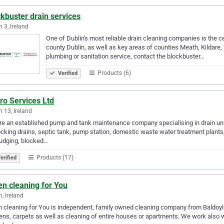
kbuster drain services
n 3, Ireland
One of Dublin's most reliable drain cleaning companies is the ce
county Dublin, as well as key areas of counties Meath, Kildare,
plumbing or sanitation service, contact the blockbuster…
Products (6)
Verified
ro Services Ltd
n 13, Ireland
e an established pump and tank maintenance company specialising in drain unb
cking drains, septic tank, pump station, domestic waste water treatment plants
udging, blocked…
Products (17)
erified
n cleaning for You
n, Ireland
 cleaning for You is independent, family owned cleaning company from Baldoyle,
ens, carpets as well as cleaning of entire houses or apartments. We work also wit