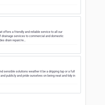
ffers a friendly and reliable service to all our
 drainage services to commercial and domestic
des drain repair/re…
d sensible solutions weather it be a dripping tap or a full
 and publicly and pride ourselves on being neat and tidy in