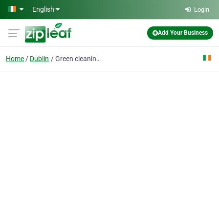
Skip to main content
English
Login
Add Your Business
Home
Dublin
Green cleaning for You