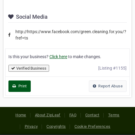
Social Media
http://https://www.facebook.com/green.cleaning.for.you/?
fref=ts
Is this your business?
Click here
to make changes.
[Listing #1155]
Verified Business
Print
Report Abuse
Home
About ZipLeaf
FAQ
Contact
Terms
Privacy
Copyrights
Cookie Preferences