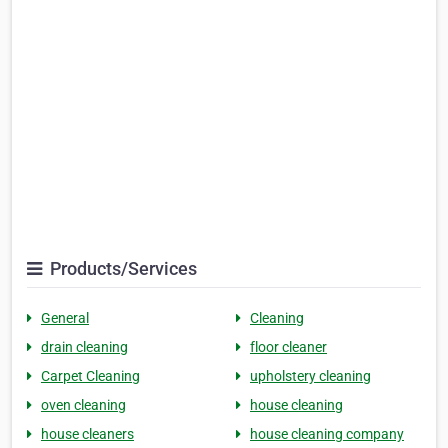
Products/Services
General
Cleaning
drain cleaning
floor cleaner
Carpet Cleaning
upholstery cleaning
oven cleaning
house cleaning
house cleaners
house cleaning company