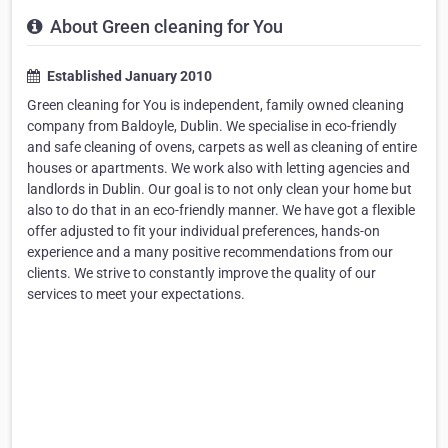
About Green cleaning for You
Established January 2010
Green cleaning for You is independent, family owned cleaning
company from Baldoyle, Dublin. We specialise in eco-friendly
and safe cleaning of ovens, carpets as well as cleaning of entire
houses or apartments. We work also with letting agencies and
landlords in Dublin. Our goal is to not only clean your home but
also to do that in an eco-friendly manner. We have got a flexible
offer adjusted to fit your individual preferences, hands-on
experience and a many positive recommendations from our
clients. We strive to constantly improve the quality of our
services to meet your expectations.