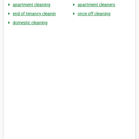
apartment cleaning
apartment cleaners
end of tenancy cleanin
once off cleaning
domestic cleaning