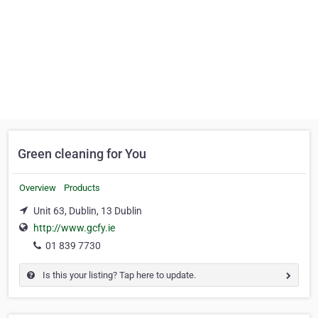
Green cleaning for You
Overview
Products
Unit 63, Dublin, 13 Dublin
http://www.gcfy.ie
01 839 7730
Is this your listing? Tap here to update.