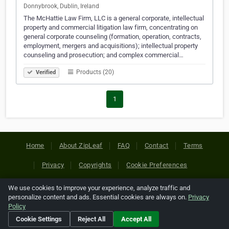
Donnybrook, Dublin, Ireland
The McHattie Law Firm, LLC is a general corporate, intellectual
property and commercial litigation law firm, concentrating on
general corporate counseling (formation, operation, contracts,
employment, mergers and acquisitions); intellectual property
counseling and prosecution; and complex commercial…
Products (20)
Verified
1
Home
About ZipLeaf
FAQ
Contact
Terms
Privacy
Copyrights
Cookie Preferences
We use cookies to improve your experience, analyze traffic and
Copyright © 2026 Netcode, Inc. All Rights Reserved. All
personalize content and ads. Essential cookies are always on.
Privacy
references relating to third-party companies are copyright of
Policy
their respective holders.
Cookie Settings
Reject All
Accept All