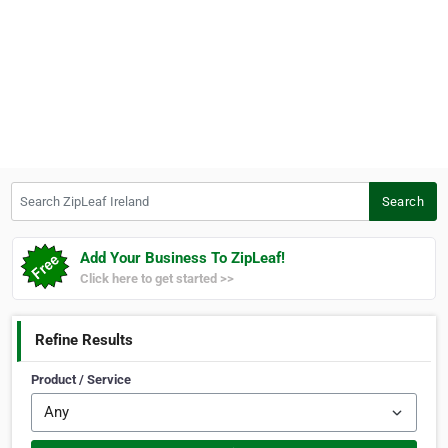
Search ZipLeaf Ireland
Search
Add Your Business To ZipLeaf!
Click here to get started >>
Refine Results
Product / Service