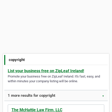
copyright
List your business free on ZipLeaf Ireland!
Promote your business free on ZipLeaf Ireland. It's fast, easy, and
within minutes your company listing will be online.
1 more results for copyright
▼
The McHattie Law Firm, LLC