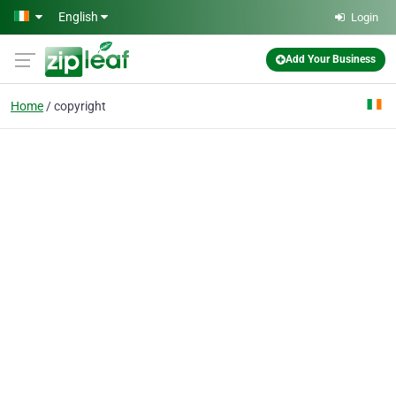
Skip to main content
English
Login
Add Your Business
Home
copyright