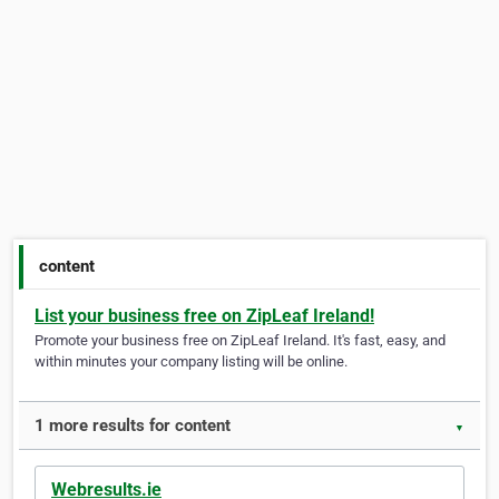
content
List your business free on ZipLeaf Ireland!
Promote your business free on ZipLeaf Ireland. It's fast, easy, and
within minutes your company listing will be online.
1 more results for content
▼
Webresults.ie