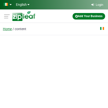
Skip to main content
English
Login
Add Your Business
Home
content