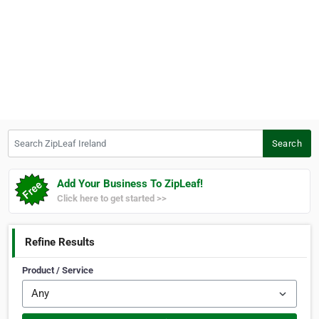
Search ZipLeaf Ireland
Search
Add Your Business To ZipLeaf!
Click here to get started >>
Refine Results
Product / Service