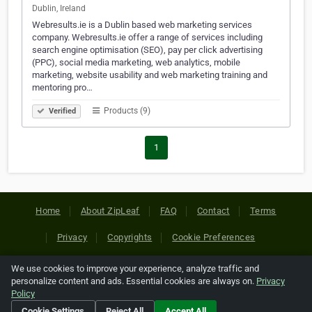
Dublin, Ireland
Webresults.ie is a Dublin based web marketing services
company. Webresults.ie offer a range of services including
search engine optimisation (SEO), pay per click advertising
(PPC), social media marketing, web analytics, mobile
marketing, website usability and web marketing training and
mentoring pro…
Products (9)
Verified
1
Home
About ZipLeaf
FAQ
Contact
Terms
Privacy
Copyrights
Cookie Preferences
We use cookies to improve your experience, analyze traffic and
Copyright © 2026 Netcode, Inc. All Rights Reserved. All
personalize content and ads. Essential cookies are always on.
Privacy
references relating to third-party companies are copyright of
Policy
their respective holders.
Cookie Settings
Reject All
Accept All