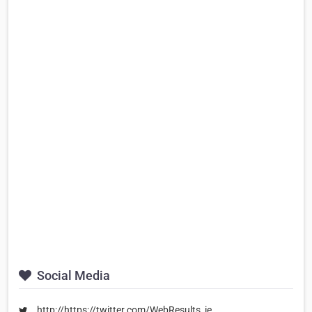
Social Media
http://https://twitter.com/WebResults_ie