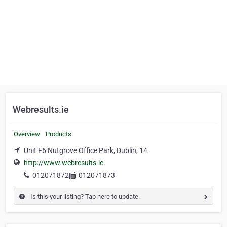
Webresults.ie
Overview
Products
Unit F6 Nutgrove Office Park, Dublin, 14
http://www.webresults.ie
012071872
012071873
Is this your listing? Tap here to update.