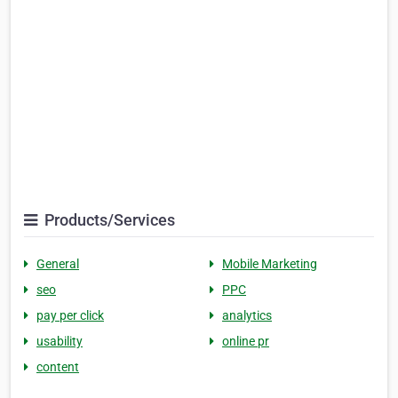
Products/Services
General
Mobile Marketing
seo
PPC
pay per click
analytics
usability
online pr
content