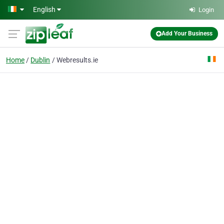
Skip to main content
English
Login
Add Your Business
Home
Dublin
Webresults.ie