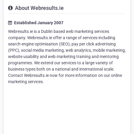
About Webresults.ie
Established January 2007
Webresults.ie is a Dublin based web marketing services
company. Webresults.ie offer a range of services including
search engine optimisation (SEO), pay per click advertising
(PPC), social media marketing, web analytics, mobile marketing,
website usability and web marketing training and mentoring
programmes. We extend our services to a large variety of
business types both on a national and international scale.
Contact Webresults.ie now for more information on our online
marketing services.