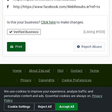
http://https://www.facebook.com/WebResults.ie?ref=ts
Is this your business?
Click here
to make changes.
[Listing #553]
Verified Business
Print
Report Abuse
Home
About ZipLeaf
FAQ
Contact
Terms
Privacy
Copyrights
Cookie Preferences
We use cookies to improve your experience, analyze traffic and
Copyright © 2026 Netcode, Inc. All Rights Reserved. All
personalize content and ads. Essential cookies are always on.
Privacy
references relating to third-party companies are copyright of
Policy
their respective holders.
Cookie Settings
Reject All
Accept All