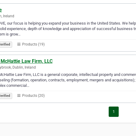
e
n, Ireland
VE, our focus is helping you expand your business in the United States. We help
olid experience, depth of knowledge and appreciation of successful business tran
lem is grow…
Products (19)
erified
 McHattie Law Firm, LLC
brook, Dublin, Ireland
cHattie Law Firm, LLC is a general corporate, intellectual property and commerci
eling (formation, operation, contracts, employment, mergers and acquisitions); 
lex commercial…
Products (20)
erified
1