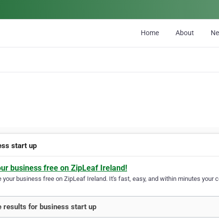
Home
About
N
ess start up
our business free on ZipLeaf Ireland!
your business free on ZipLeaf Ireland. It's fast, easy, and within minutes your c
 results for business start up