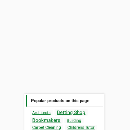
Popular products on this page
Betting Shop
Architects
Bookmakers
Building
Carpet Cleaning
Children's Tutor