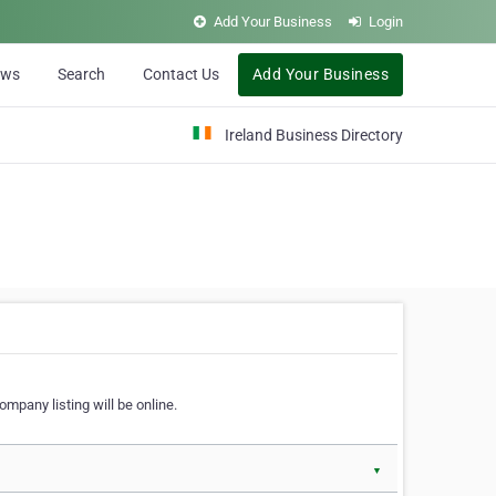
Add Your Business
Login
ews
Search
Contact Us
Add Your Business
Ireland Business Directory
ompany listing will be online.
▼