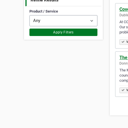
Refine Results
Cov
Product / Service
Dubli
At CO
Our s
prob
Apply Filters
V
The
Donny
The M
couns
comp
V