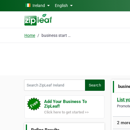
Skip to main content
Ireland
English
Home
business start up
Search ZipLeaf Ireland
Search
busin
List y
Add Your Business To
ZipLeaf!
Promote 
Click here to get started >>
2 more