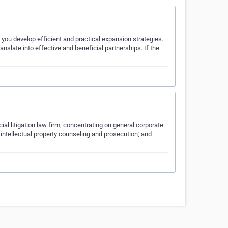
 you develop efficient and practical expansion strategies.
slate into effective and beneficial partnerships. If the
al litigation law firm, concentrating on general corporate
intellectual property counseling and prosecution; and