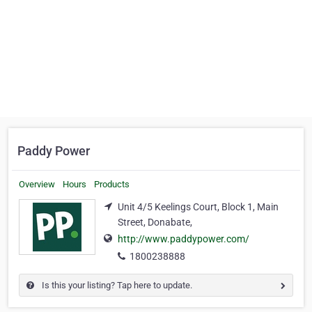
Paddy Power
Overview
Hours
Products
Unit 4/5 Keelings Court, Block 1, Main
Street, Donabate,
http://www.paddypower.com/
1800238888
Is this your listing? Tap here to update.