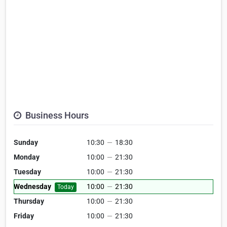
Business Hours
Sunday
10:30
—
18:30
Monday
10:00
—
21:30
Tuesday
10:00
—
21:30
Wednesday
10:00
—
21:30
Today
Thursday
10:00
—
21:30
Friday
10:00
—
21:30