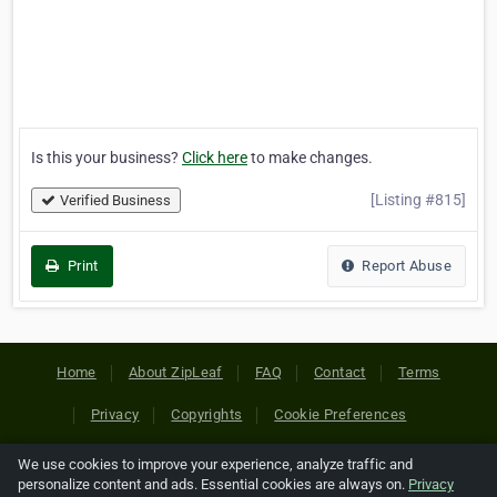
Is this your business?
Click here
to make changes.
[Listing #815]
Verified Business
Print
Report Abuse
Home
About ZipLeaf
FAQ
Contact
Terms
Privacy
Copyrights
Cookie Preferences
We use cookies to improve your experience, analyze traffic and
Copyright © 2026 Netcode, Inc. All Rights Reserved. All
personalize content and ads. Essential cookies are always on.
Privacy