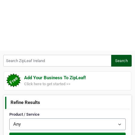
Search ZipLeaf Ireland
Search
Add Your Business To ZipLeaf!
Click here to get started >>
Refine Results
Product / Service