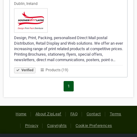
Dublin, Ireland
Design, Print, Packing, personalised Direct Mail postal
Distribution, Retail Display and Web solutions. We offer an ever
increasing range of print related products at competitive prices.
Printing Brochures, stationery, flyers, special offers,
newsletters, direct mail communications, posters, point o…
Products (19)
Verified
1
Home
About ZipLeaf
FAQ
Contact
Terms
Privacy
Copyrights
Cookie Preferences