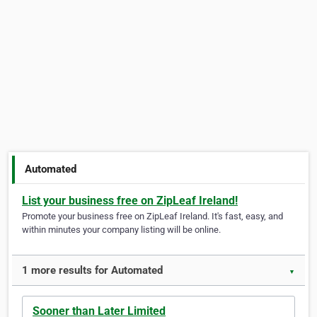
Automated
List your business free on ZipLeaf Ireland!
Promote your business free on ZipLeaf Ireland. It's fast, easy, and
within minutes your company listing will be online.
1 more results for Automated
▼
Sooner than Later Limited