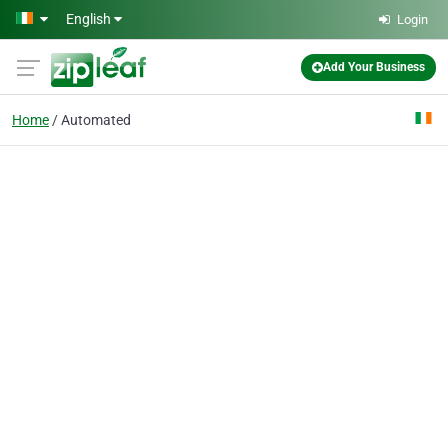
Skip to main content
English
Login
Add Your Business
Home
Automated