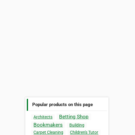
Popular products on this page
Betting Shop
Architects
Bookmakers
Building
Carpet Cleaning
Children's Tutor