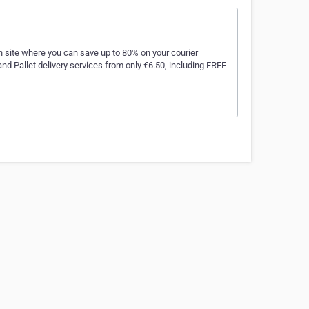
n site where you can save up to 80% on your courier
nd Pallet delivery services from only €6.50, including FREE