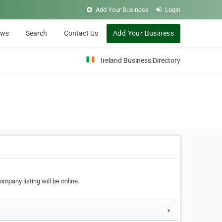
Add Your Business
Login
ews
Search
Contact Us
Add Your Business
Ireland Business Directory
ompany listing will be online.
▼