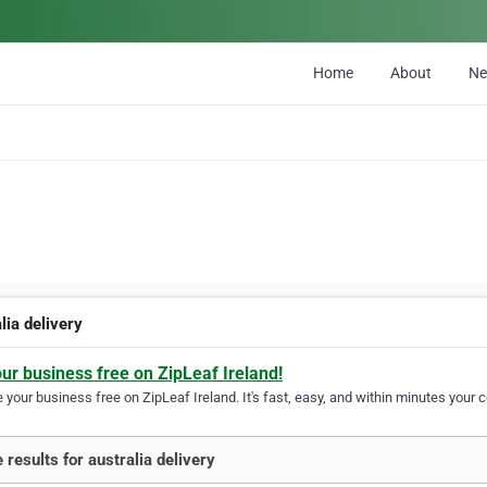
Home
About
N
lia delivery
our business free on ZipLeaf Ireland!
your business free on ZipLeaf Ireland. It's fast, easy, and within minutes your c
 results for australia delivery