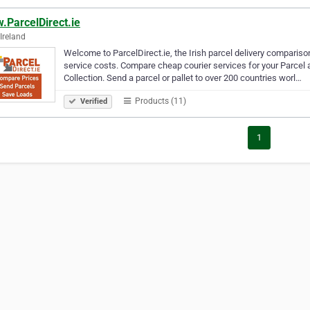
.ParcelDirect.ie
 Ireland
Welcome to ParcelDirect.ie, the Irish parcel delivery compariso
service costs. Compare cheap courier services for your Parcel a
Collection. Send a parcel or pallet to over 200 countries worl…
Products (11)
Verified
1