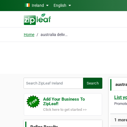
Skip to main content
Ireland
English
Home
australia delivery
Search ZipLeaf Ireland
Search
austra
List y
Add Your Business To
ZipLeaf!
Promote 
Click here to get started >>
1 more