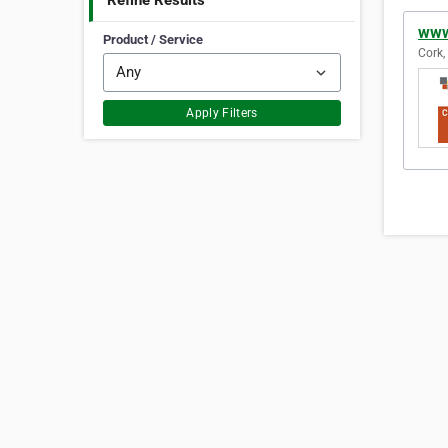
Refine Results
www
Product / Service
Cork,
Apply Filters