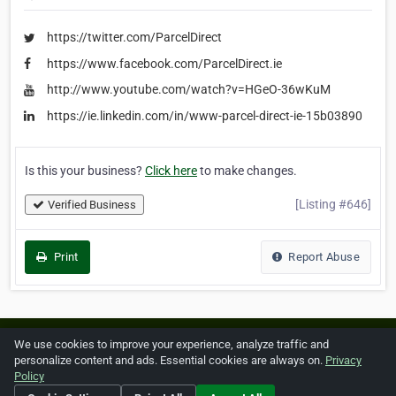
https://twitter.com/ParcelDirect
https://www.facebook.com/ParcelDirect.ie
http://www.youtube.com/watch?v=HGeO-36wKuM
https://ie.linkedin.com/in/www-parcel-direct-ie-15b03890
Is this your business?
Click here
to make changes.
[Listing #646]
Verified Business
Print
Report Abuse
Home
About ZipLeaf
FAQ
Contact
Terms
We use cookies to improve your experience, analyze traffic and
personalize content and ads. Essential cookies are always on.
Privacy
Privacy
Copyrights
Cookie Preferences
Policy