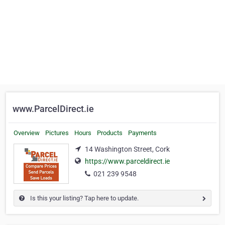
www.ParcelDirect.ie
Overview
Pictures
Hours
Products
Payments
14 Washington Street, Cork
https://www.parceldirect.ie
021 239 9548
Is this your listing? Tap here to update.