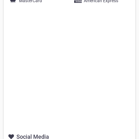
MasterCard
American Express
Social Media