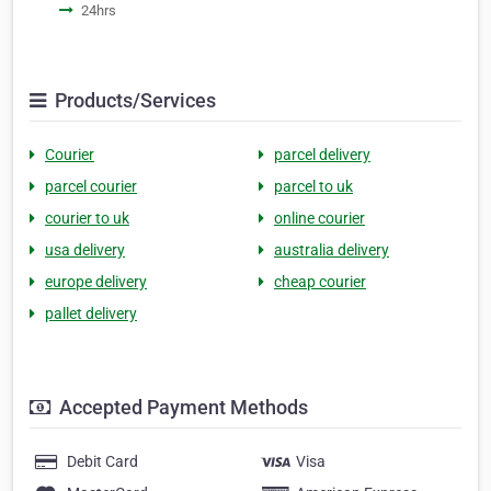
24hrs
Products/Services
Courier
parcel delivery
parcel courier
parcel to uk
courier to uk
online courier
usa delivery
australia delivery
europe delivery
cheap courier
pallet delivery
Accepted Payment Methods
Debit Card
Visa