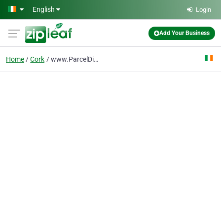
Skip to main content
English
Login
Add Your Business
Home
Cork
www.ParcelDirect.ie