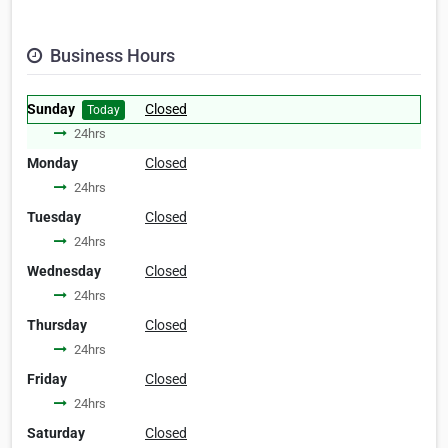
Business Hours
Sunday
Closed
Today
24hrs
Monday
Closed
24hrs
Tuesday
Closed
24hrs
Wednesday
Closed
24hrs
Thursday
Closed
24hrs
Friday
Closed
24hrs
Saturday
Closed