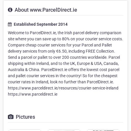
About www.ParcelDirect.ie
Established September 2014
Welcome to ParcelDirect.ie, the Irish parcel delivery comparison
site where you can save up to 80% on your courier service costs.
Compare cheap courier services for your Parcel and Pallet
delivery services from only €6.50, including FREE Collection.
Send a parcel or pallet to over 200 countries worldwide. Parcel
shipping within Ireland, and to the UK, Europe & USA, Canada,
Australia & China. ParcelDirect.ie offers the lowest cost parcel
and pallet courier services in the country! So for the cheapest
courier rates in Ireland, look no further than ParcelDirect.ie.
https://www.parceldirect.ie/resources/courier-service-ireland
https://www.parceldirect.ie
Pictures