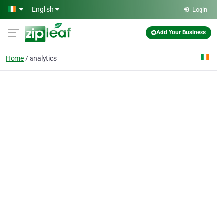
Skip to main content
English
Login
Add Your Business
Home
analytics