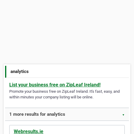
analytics
List your business free on ZipLeaf Ireland!
Promote your business free on ZipLeaf Ireland. It's fast, easy, and
within minutes your company listing will be online.
1 more results for analytics
▼
Webresults.ie