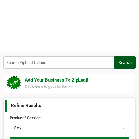
Search ZipLeaf Ireland
Search
Add Your Business To ZipLeaf!
Click here to get started >>
Refine Results
Product / Service