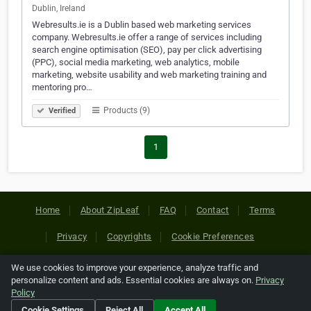
Dublin, Ireland
Webresults.ie is a Dublin based web marketing services
company. Webresults.ie offer a range of services including
search engine optimisation (SEO), pay per click advertising
(PPC), social media marketing, web analytics, mobile
marketing, website usability and web marketing training and
mentoring pro…
Products (9)
Verified
1
Home
About ZipLeaf
FAQ
Contact
Terms
Privacy
Copyrights
Cookie Preferences
We use cookies to improve your experience, analyze traffic and
Copyright © 2026 Netcode, Inc. All Rights Reserved. All
personalize content and ads. Essential cookies are always on.
Privacy
references relating to third-party companies are copyright of
Policy
their respective holders.
Cookie Settings
Reject All
Accept All