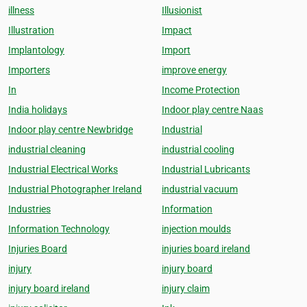
illness
Illusionist
Illustration
Impact
Implantology
Import
Importers
improve energy
In
Income Protection
India holidays
Indoor play centre Naas
Indoor play centre Newbridge
Industrial
industrial cleaning
industrial cooling
Industrial Electrical Works
Industrial Lubricants
Industrial Photographer Ireland
industrial vacuum
Industries
Information
Information Technology
injection moulds
Injuries Board
injuries board ireland
injury
injury board
injury board ireland
injury claim