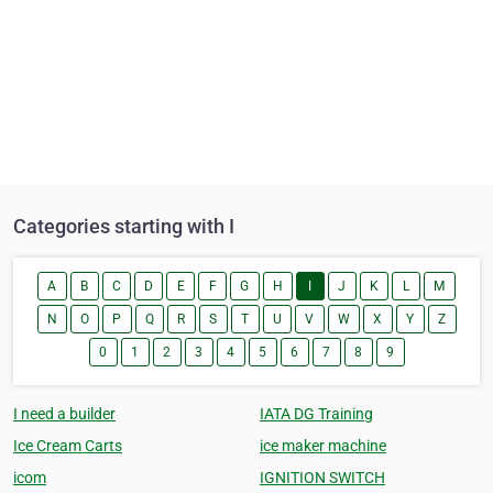
Categories starting with I
A
B
C
D
E
F
G
H
I
J
K
L
M
N
O
P
Q
R
S
T
U
V
W
X
Y
Z
0
1
2
3
4
5
6
7
8
9
I need a builder
IATA DG Training
Ice Cream Carts
ice maker machine
icom
IGNITION SWITCH