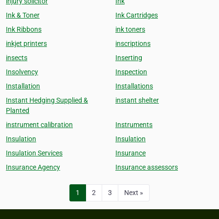
injury solicitor
Ink
Ink & Toner
Ink Cartridges
Ink Ribbons
ink toners
inkjet printers
inscriptions
insects
Inserting
Insolvency
Inspection
Installation
Installations
Instant Hedging Supplied &
instant shelter
Planted
instrument calibration
Instruments
Insulation
Insulation
Insulation Services
Insurance
Insurance Agency
Insurance assessors
1
2
3
Next »