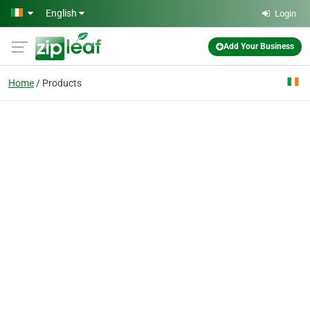
Skip to main content
English
Login
Add Your Business
Home
Products