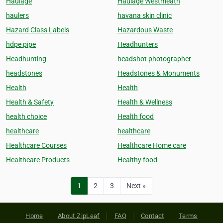
Haulage
Haulage Westmeath
haulers
havana skin clinic
Hazard Class Labels
Hazardous Waste
hdpe pipe
Headhunters
Headhunting
headshot photographer
headstones
Headstones & Monuments
Health
Health
Health & Safety
Health & Wellness
health choice
Health food
healthcare
healthcare
Healthcare Courses
Healthcare Home care
Healthcare Products
Healthy food
1
2
3
Next »
Home
About ZipLeaf
FAQ
Contact
Terms