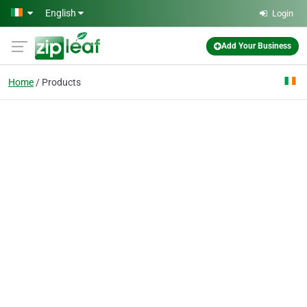
Skip to main content
English
Login
Add Your Business
Home
Products