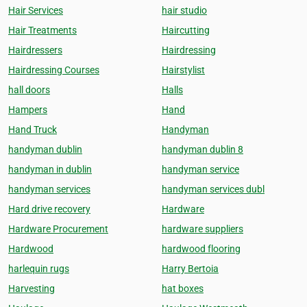
Hair Services
hair studio
Hair Treatments
Haircutting
Hairdressers
Hairdressing
Hairdressing Courses
Hairstylist
hall doors
Halls
Hampers
Hand
Hand Truck
Handyman
handyman dublin
handyman dublin 8
handyman in dublin
handyman service
handyman services
handyman services dubl
Hard drive recovery
Hardware
Hardware Procurement
hardware suppliers
Hardwood
hardwood flooring
harlequin rugs
Harry Bertoia
Harvesting
hat boxes