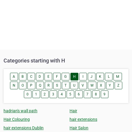
Categories starting with H
A
B
C
D
E
F
G
H
I
J
K
L
M
N
O
P
Q
R
S
T
U
V
W
X
Y
Z
0
1
2
3
4
5
6
7
8
9
hadrian's wall path
Hair
Hair Colouring
hair extensions
hair extensions Dublin
Hair Salon