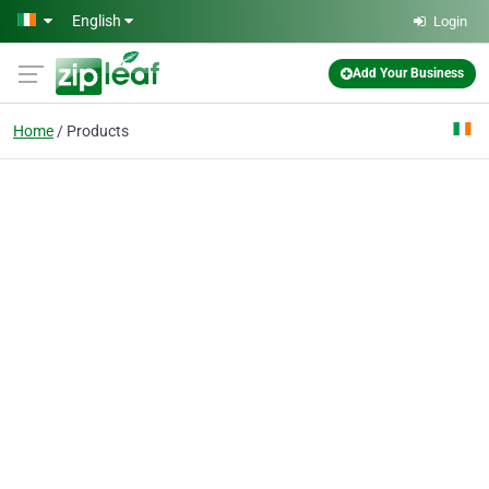
Skip to main content
English
Login
Add Your Business
Home
Products