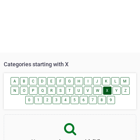
Categories starting with X
A
B
C
D
E
F
G
H
I
J
K
L
M
N
O
P
Q
R
S
T
U
V
W
X
Y
Z
0
1
2
3
4
5
6
7
8
9