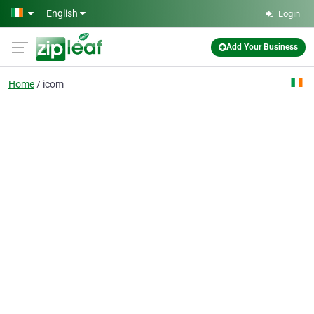
Skip to main content
English
Login
Add Your Business
Home
icom