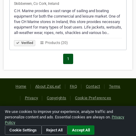
Skibbereen, Co Cork, Ireland
C.H. Marine provides a vast range of sailing and boating
equipment for both the commercial and leisure market. One of
five CH Marine stores in Ireland, this store provides necessary
equipment for many types of boat users. Life jackets, wetsuits,
all-weather wear, ropes, nets, shackles and various bo…
Products (20)
Verified
1
Home
About ZipLeaf
FAQ
Contact
Terms
Privacy
Copyrights
Cookie Preferences
We use cookies to improve your experience, analyze traffic and
Copyright © 2026 Netcode, Inc. All Rights Reserved. All
personalize content and ads. Essential cookies are always on.
Privacy
references relating to third-party companies are copyright of
Policy
their respective holders.
Cookie Settings
Reject All
Accept All