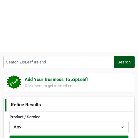
Search ZipLeaf Ireland
Search
Add Your Business To ZipLeaf!
Click here to get started >>
Refine Results
Product / Service